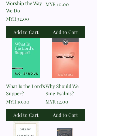
Worship the Way
Price
MYR 10.00
We Do
Price
MYR 52.00
Add to Cart
Add to Cart
What Is the Lord's
Why Should We
Supper?
Sing Psalms?
Price
Price
MYR 10.00
MYR 12.00
Add to Cart
Add to Cart