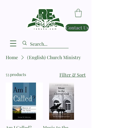
Contact Us
Home
(English) Church Ministry
53 products
Filter & Sort
Am I Called? _
Music to the