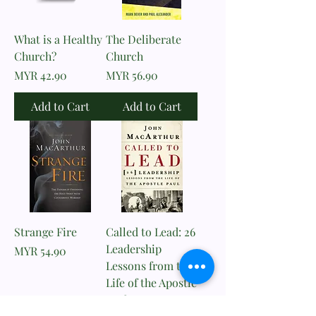
What is a Healthy
The Deliberate
Church?
Church
Price
Price
MYR 42.90
MYR 56.90
Add to Cart
Add to Cart
Strange Fire
Called to Lead: 26
Leadership
Price
MYR 54.90
Lessons from the
Life of the Apostle
Paul