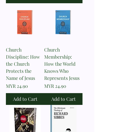
Church
Church
Discipline: How
Membership:
the Church
How the World
Protects the
Knows Who
Name of Jesus
Represents Jesus
Price
Price
MYR 24.90
MYR 24.90
Add to Cart
Add to Cart