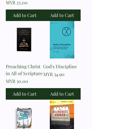
Price
MYR 25.00
Add to Cart
Add to Cart
Preaching Christ
God's Discipline
in All of Scripture
Price
MYR 34.90
Price
MYR 30.00
Add to Cart
Add to Cart