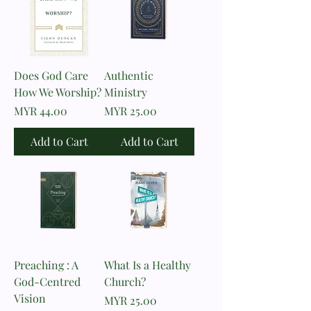
Does God Care
Authentic
How We Worship?
Ministry
Price
Price
MYR 44.00
MYR 25.00
Add to Cart
Add to Cart
Preaching : A
What Is a Healthy
God-Centred
Church?
Vision
Price
MYR 25.00