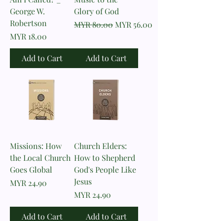
George W.
Glory of God
Robertson
Regular Price
Sale Price
MYR 80.00
MYR 56.00
Price
MYR 18.00
Add to Cart
Add to Cart
Missions: How
Church Elders:
the Local Church
How to Shepherd
Goes Global
God's People Like
Jesus
Price
MYR 24.90
Price
MYR 24.90
Add to Cart
Add to Cart