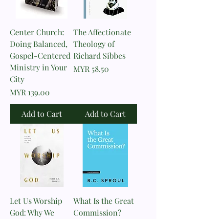
Center Church:
The Affectionate
Doing Balanced,
Theology of
Gospel-Centered
Richard Sibbes
Ministry in Your
Price
MYR 58.50
City
Price
MYR 139.00
Add to Cart
Add to Cart
Let Us Worship
What Is the Great
God: Why We
Commission?