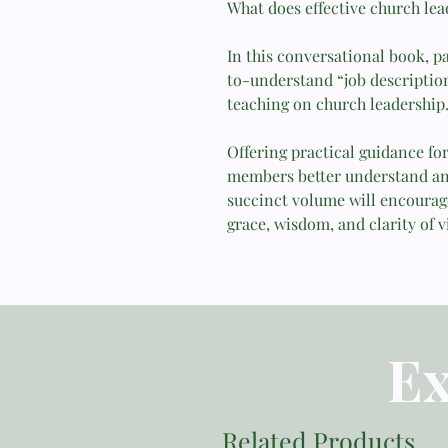
What does effective church lea
In this conversational book, p
to-understand “job description
teaching on church leadership
Offering practical guidance fo
members better understand and 
succinct volume will encourage
grace, wisdom, and clarity of v
Ex
Related Products