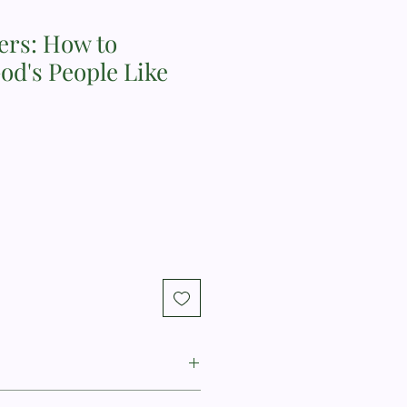
ers: How to
od's People Like