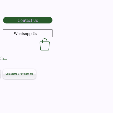
Contact Us
Whatsapp Us
Contact Us & Payment info