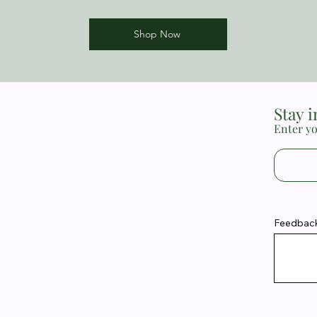
Shop Now
Stay 
Enter yo
Feedback 