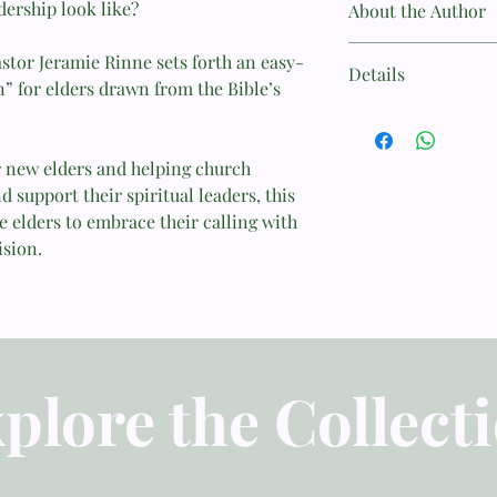
dership look like?
About the Author
Jeramie Rinne (MDiv
astor Jeramie Rinne sets forth an easy-
Details
Seminary) serves as t
” for elders drawn from the Bible’s
Community Church. He
.
Author: Jeramie Rinn
to the 9Marks Journal
Categories: Church M
Book Company, and an
Publisher: Greenhous
r new elders and helping church
Workshops on biblical
Ministry: 9Marks
support their spiritual leaders, this
Florida, with his wife,
ISBN: 9786297740249
 elders to embrace their calling with
Published Date: 2025
ision.
Book Cover: Softcov
Page Count: 144
Weight: 0.181 kg
plore the Collect