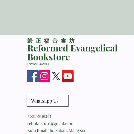
​歸正福音書坊
Reformed Evangelical
Bookstore
TNM/2024/2941
Whatsapp Us
+60198318285
rebukustore@gmail.com
Kota Kinabalu, Sabah, Malaysia