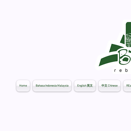
Home
Bahasa Indonesia Malaysia
English 英文
中文 Chinese
REa