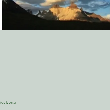
ius Bonar