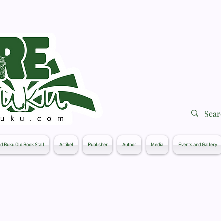
d Buku Old Book Stall
Artikel
Publisher
Author
Media
Events and Gallery