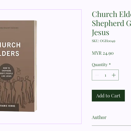
Church Eld
Shepherd G
Jesus
SKU: OGH0049
Price
MYR 24.90
Quantity
*
Add to Cart
Author
Jeramie Rinne