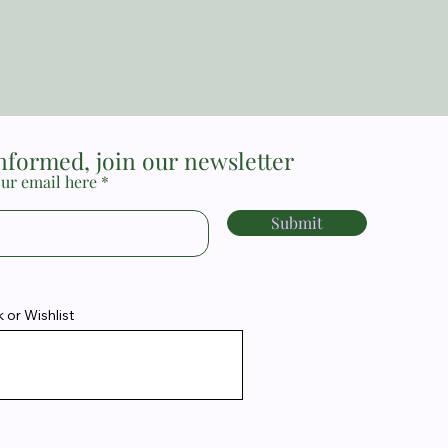
informed, join our newsletter
ur email here
Submit
or Wishlist