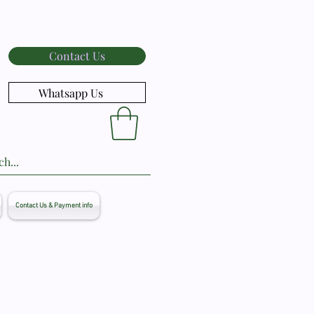
Contact Us
Whatsapp Us
Contact Us & Payment info