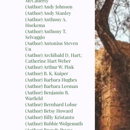
McCafferty
(Author) Andy Johnson
(Author) Andy Stanley
(Author) Anthony A.
Hoekema
(Author) Anthony T.
Selvaggio
(Author) Antonius Steven
Un
(Author) Archibald D. Hart;
Catherine Hart Weber
(Author) Arthur W. Pink
(Author) B. K. Kuiper
(Author) Barbara Hughes
(Author) Barbara Leeman
(Author) Benjamin B.
Warfield
(Author) Bernhard Lohse
(Author) Betsy Howard
(Author) Billy Kristanto
(Author) Bobbie Wolgemuth
(Author) Brenda Payne