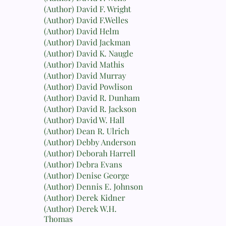
(Author) David F. Wright
(Author) David F.Welles
(Author) David Helm
(Author) David Jackman
(Author) David K. Naugle
(Author) David Mathis
(Author) David Murray
(Author) David Powlison
(Author) David R. Dunham
(Author) David R. Jackson
(Author) David W. Hall
(Author) Dean R. Ulrich
(Author) Debby Anderson
(Author) Deborah Harrell
(Author) Debra Evans
(Author) Denise George
(Author) Dennis E. Johnson
(Author) Derek Kidner
(Author) Derek W.H.
Thomas