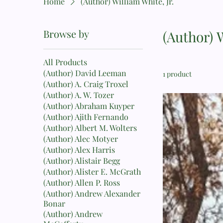
Home
(Author) William White, Jr.
Browse by
(Author) W
All Products
(Author) David Leeman
1 product
(Author) A. Craig Troxel
(Author) A. W. Tozer
(Author) Abraham Kuyper
(Author) Ajith Fernando
(Author) Albert M. Wolters
(Author) Alec Motyer
(Author) Alex Harris
(Author) Alistair Begg
(Author) Alister E. McGrath
(Author) Allen P. Ross
(Author) Andrew Alexander
Bonar
(Author) Andrew