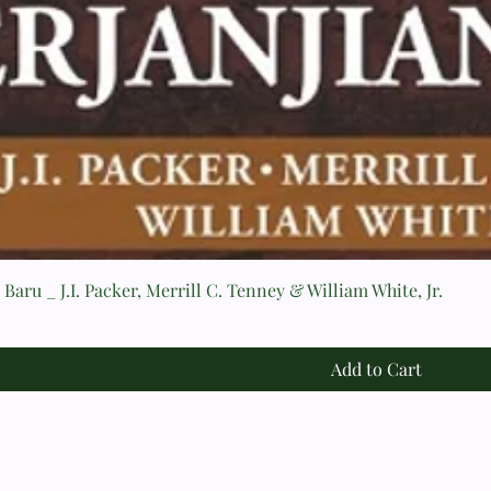
Baru _ J.I. Packer, Merrill C. Tenney & William White, Jr.
Add to Cart