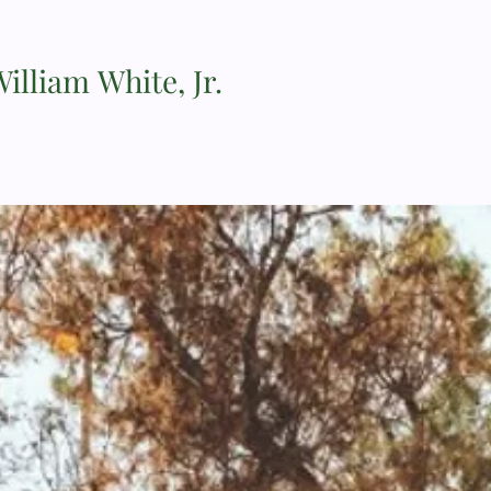
illiam White, Jr.