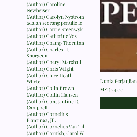
(Author) Caroline
Newheiser
(Author) Carolyn Nystrom
adalah seorang penulis le
(Author) Carrie Steenwyk
(Author) Catherine Vos
(Author) Champ Thornton
(Author) Charles H.
Spurgeon
(Author) Cheryl Marshall
(Author) Chris Wright
(Author) Clare Heath-
Dunia Perjanjian 
Whyte
(Author) Colin Brown
Price
MYR 24.00
(Author) Collin Hansen
(Author) Constantine R.
Campbell
(Author) Cornelius
Plantinga, JR.
(Author) Cornelius Van Til
(Author) Cornish, Carol W.