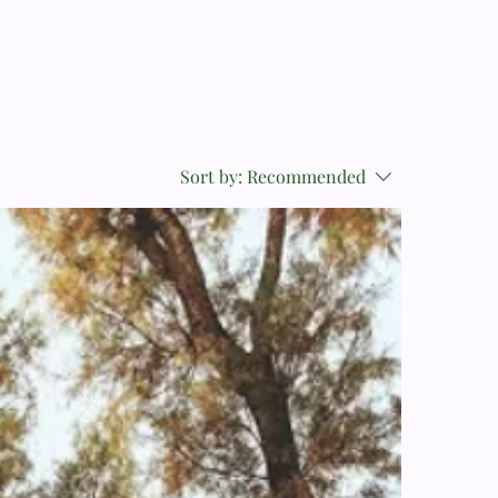
Sort by:
Recommended