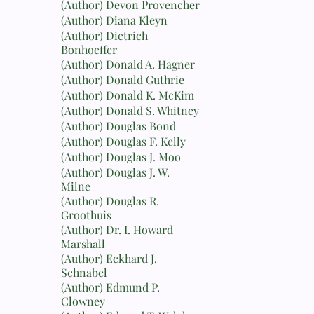
(Author) Devon Provencher
(Author) Diana Kleyn
(Author) Dietrich
Bonhoeffer
(Author) Donald A. Hagner
(Author) Donald Guthrie
(Author) Donald K. McKim
(Author) Donald S. Whitney
(Author) Douglas Bond
(Author) Douglas F. Kelly
(Author) Douglas J. Moo
(Author) Douglas J. W.
Milne
(Author) Douglas R.
Groothuis
(Author) Dr. I. Howard
Marshall
(Author) Eckhard J.
Schnabel
(Author) Edmund P.
Clowney