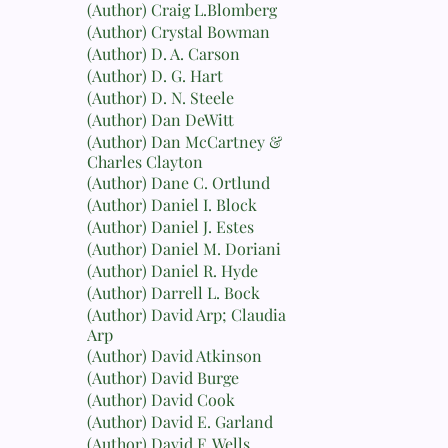
(Author) Craig L.Blomberg
(Author) Crystal Bowman
(Author) D. A. Carson
(Author) D. G. Hart
(Author) D. N. Steele
(Author) Dan DeWitt
(Author) Dan McCartney &
Charles Clayton
(Author) Dane C. Ortlund
(Author) Daniel I. Block
(Author) Daniel J. Estes
(Author) Daniel M. Doriani
(Author) Daniel R. Hyde
(Author) Darrell L. Bock
(Author) David Arp; Claudia
Arp
(Author) David Atkinson
(Author) David Burge
(Author) David Cook
(Author) David E. Garland
(Author) David F. Wells