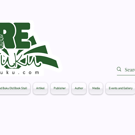
d Buku Old Book Stall
Artikel
Publisher
Author
Media
Events and Gallery