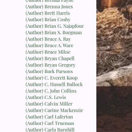
(Author) Brenna Jones
(Author) Brett Harris
(Author) Brian Cosby
(Author) Brian G. Najapfour
(Author) Brian S. Borgman
(Author) Bruce A. Ray
(Author) Bruce A. Ware
(Author) Bruce Milne
(Author) Bryan Chapell
(Author) Bryan Gregory
(Author) Burk Parsons
(Author) C. Everett Koop
(Author) C. Hassell Bullock
(Author) C. John Collins
(Author) C.S. Lewis
(Author) Calvin Miller
(Author) Carine Mackenzie
(Author) Carl Laferton
(Author) Carl Trueman
(Author) Carla Barnhill