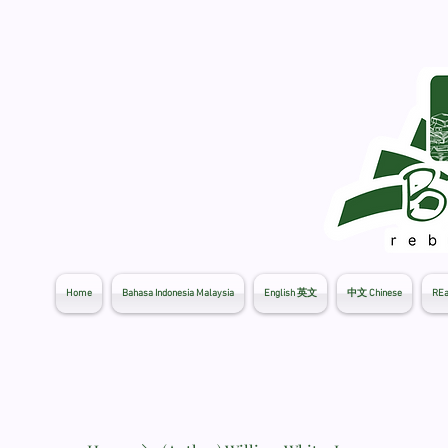
Home
Bahasa Indonesia Malaysia
English 英文
中文 Chinese
REa