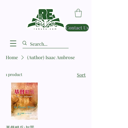
Contact Us
Home
(Author) Isaac Ambrose
1 product
Sort
基督精兵:与罪、