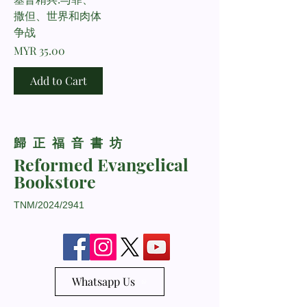
撒但、世界和肉体
争战
Price
MYR 35.00
Add to Cart
​歸正福音書坊
Reformed Evangelical
Bookstore
TNM/2024/2941
Whatsapp Us