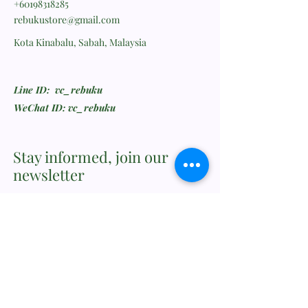
+60198318285
rebukustore@gmail.com
Kota Kinabalu, Sabah, Malaysia
Line ID: vc_rebuku
WeChat ID: vc_rebuku
Stay informed, join our
newsletter
Enter your email here
Submit