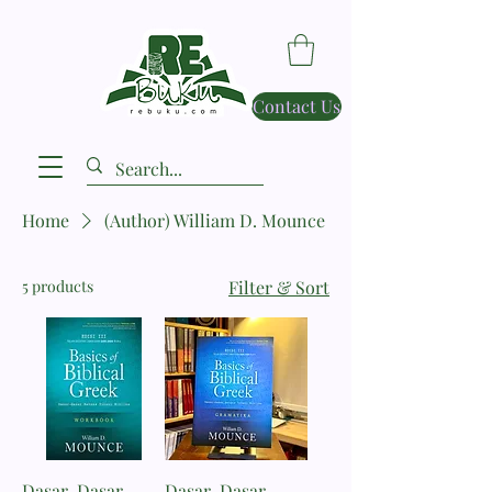
Contact Us
Home
(Author) William D. Mounce
5 products
Filter & Sort
Dasar-Dasar
Dasar-Dasar