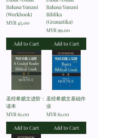
Bahasa Yunani
Bahasa Yunani
(Workbook)
Biblika
(Gramatika)
Price
MYR 45.00
Price
MYR 99.00
Add to Cart
Add to Cart
圣经希腊文进阶：
圣经希腊文基础作
读本
业
Price
Price
MYR 61.00
MYR 61.00
Add to Cart
Add to Cart