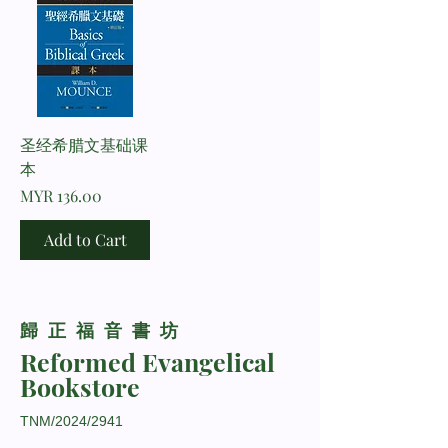
圣经希腊文基础课
本
Price
MYR 136.00
Add to Cart
​歸正福音書坊
Reformed Evangelical
Bookstore
TNM/2024/2941