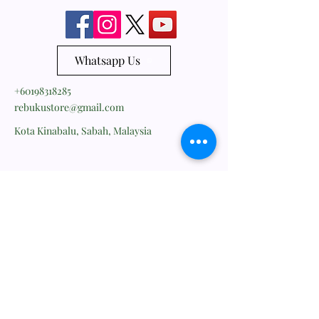
Whatsapp Us
+60198318285
rebukustore@gmail.com
Kota Kinabalu, Sabah, Malaysia
Line ID: vc_rebuku
WeChat ID: vc_rebuku
Stay informed, join our
newsletter
Enter your email here