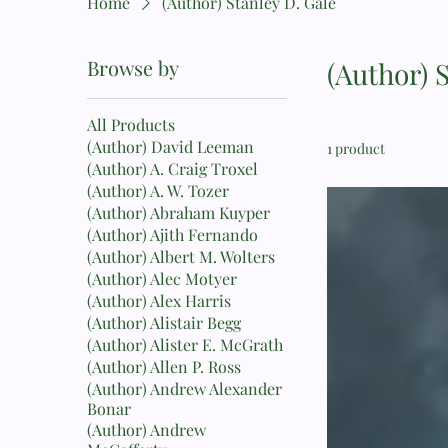
Home
(Author) Stanley D. Gale
Browse by
(Author) 
All Products
(Author) David Leeman
1 product
(Author) A. Craig Troxel
(Author) A. W. Tozer
(Author) Abraham Kuyper
(Author) Ajith Fernando
(Author) Albert M. Wolters
(Author) Alec Motyer
(Author) Alex Harris
(Author) Alistair Begg
(Author) Alister E. McGrath
(Author) Allen P. Ross
(Author) Andrew Alexander
Bonar
(Author) Andrew