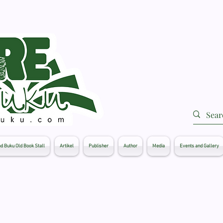
d Buku Old Book Stall
Artikel
Publisher
Author
Media
Events and Gallery