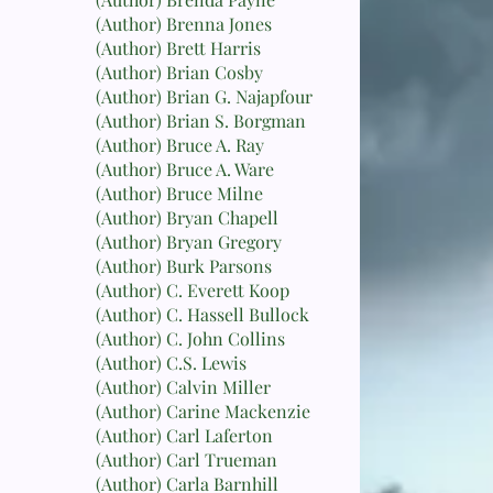
(Author) Brenna Jones
(Author) Brett Harris
(Author) Brian Cosby
(Author) Brian G. Najapfour
(Author) Brian S. Borgman
(Author) Bruce A. Ray
(Author) Bruce A. Ware
(Author) Bruce Milne
(Author) Bryan Chapell
(Author) Bryan Gregory
(Author) Burk Parsons
(Author) C. Everett Koop
(Author) C. Hassell Bullock
(Author) C. John Collins
(Author) C.S. Lewis
(Author) Calvin Miller
(Author) Carine Mackenzie
(Author) Carl Laferton
(Author) Carl Trueman
(Author) Carla Barnhill