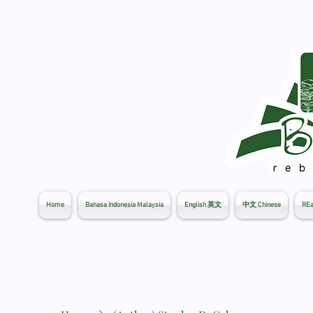
Home
Bahasa Indonesia Malaysia
English 英文
中文 Chinese
REa