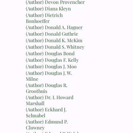
(Author) Devon Provencher
(Author) Diana Kleyn
(Author) Dietrich
Bonhoeffer
(Author) Donald A. Hagner
(Author) Donald Guthrie
(Author) Donald K. McKim
(Author) Donald S. Whitney
(Author) Douglas Bond
(Author) Douglas F. Kelly
(Author) Douglas J. Moo
(Author) Douglas J. W.
Milne
(Author) Douglas R.
Groothuis
(Author) Dr. I. Howard
Marshall
(Author) Eckhard J.
Schnabel
(Author) Edmund P.
Clowney