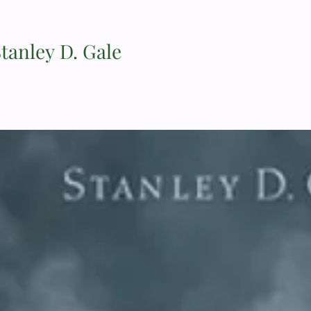
Stanley D. Gale