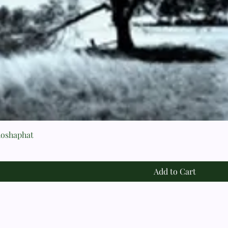
hoshaphat
Add to Cart