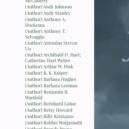
McCafferty
(Author) Andy Johnson
(Author) Andy Stanley
(Author) Anthony A.
Hoekema
(Author) Anthony T.
Selvaggio
(Author) Antonius Steven
Un
(Author) Archibald D. Hart;
Catherine Hart Weber
(Author) Arthur W. Pink
(Author) B. K. Kuiper
(Author) Barbara Hughes
(Author) Barbara Leeman
(Author) Benjamin B.
Warfield
(Author) Bernhard Lohse
(Author) Betsy Howard
(Author) Billy Kristanto
(Author) Bobbie Wolgemuth
(Author) Brenda Payne