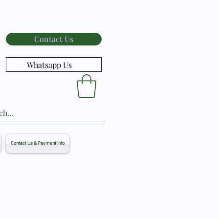
Contact Us
Whatsapp Us
Contact Us & Payment info