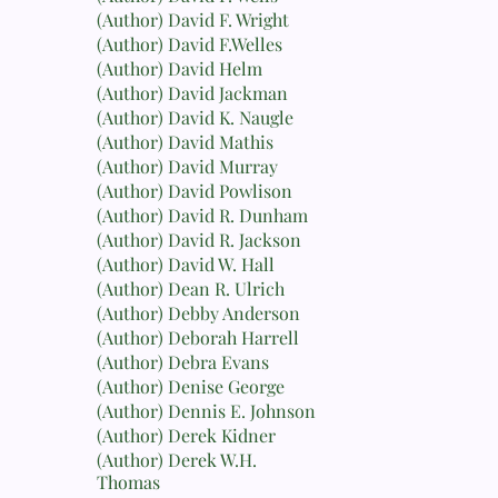
(Author) David F. Wright
(Author) David F.Welles
(Author) David Helm
(Author) David Jackman
(Author) David K. Naugle
(Author) David Mathis
(Author) David Murray
(Author) David Powlison
(Author) David R. Dunham
(Author) David R. Jackson
(Author) David W. Hall
(Author) Dean R. Ulrich
(Author) Debby Anderson
(Author) Deborah Harrell
(Author) Debra Evans
(Author) Denise George
(Author) Dennis E. Johnson
(Author) Derek Kidner
(Author) Derek W.H.
Thomas