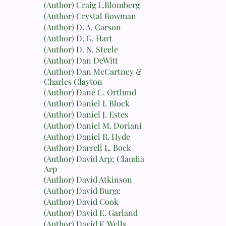
(Author) Craig L.Blomberg
(Author) Crystal Bowman
(Author) D. A. Carson
(Author) D. G. Hart
(Author) D. N. Steele
(Author) Dan DeWitt
(Author) Dan McCartney &
Charles Clayton
(Author) Dane C. Ortlund
(Author) Daniel I. Block
(Author) Daniel J. Estes
(Author) Daniel M. Doriani
(Author) Daniel R. Hyde
(Author) Darrell L. Bock
(Author) David Arp; Claudia
Arp
(Author) David Atkinson
(Author) David Burge
(Author) David Cook
(Author) David E. Garland
(Author) David F. Wells