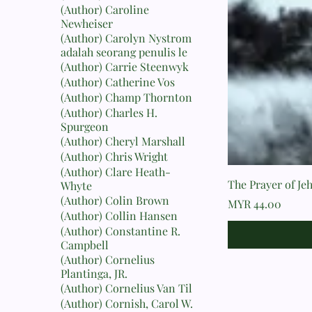
(Author) Caroline
Newheiser
(Author) Carolyn Nystrom
adalah seorang penulis le
(Author) Carrie Steenwyk
(Author) Catherine Vos
(Author) Champ Thornton
(Author) Charles H.
Spurgeon
(Author) Cheryl Marshall
(Author) Chris Wright
(Author) Clare Heath-
The Prayer of Je
Whyte
(Author) Colin Brown
Price
MYR 44.00
(Author) Collin Hansen
(Author) Constantine R.
Campbell
(Author) Cornelius
Plantinga, JR.
(Author) Cornelius Van Til
(Author) Cornish, Carol W.