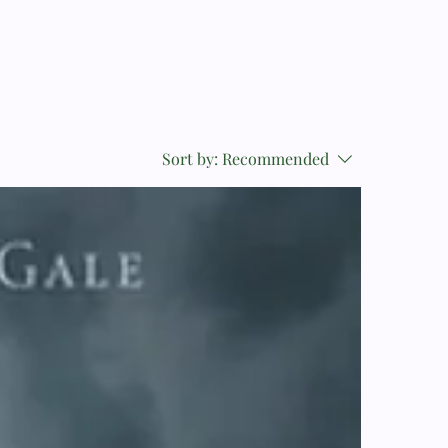
Sort by:
Recommended