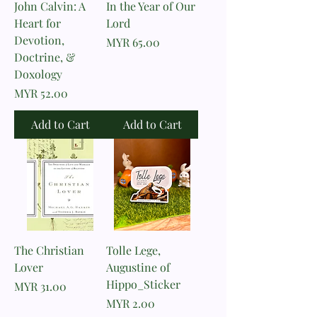
John Calvin: A
In the Year of Our
Heart for
Lord
Devotion,
Price
MYR 65.00
Doctrine, &
Doxology
Price
MYR 52.00
Add to Cart
Add to Cart
The Christian
Tolle Lege,
Lover
Augustine of
Hippo_Sticker
Price
MYR 31.00
Price
MYR 2.00