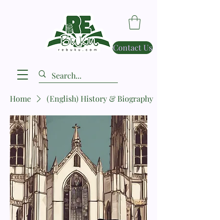
Contact Us
Home
(English) History & Biography