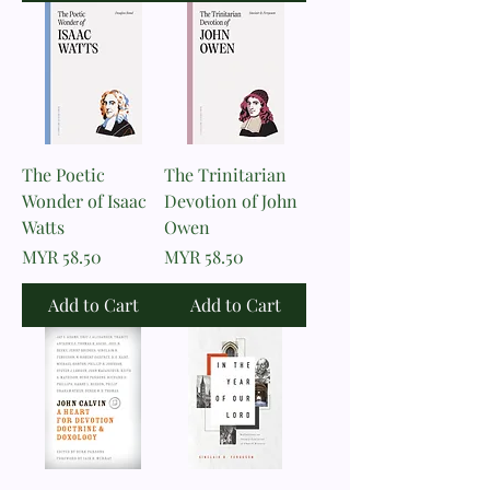
The Poetic
The Trinitarian
Wonder of Isaac
Devotion of John
Watts
Owen
Price
Price
MYR 58.50
MYR 58.50
Add to Cart
Add to Cart