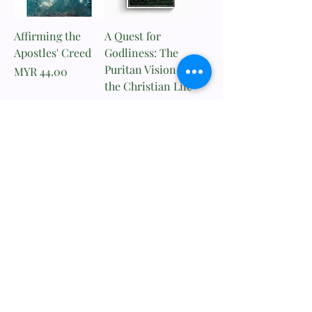
Affirming the
A Quest for
Apostles' Creed
Godliness: The
Puritan Vision of
Price
MYR 44.00
the Christian Life
Price
MYR 111.00
Add to Cart
Add to Cart
​歸正福音書坊
Reformed Evangelical
Bookstore
TNM/2024/2941