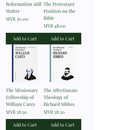
Reformation still
The Protestant
Matter
Position on the
Bible
Price
MYR 30.00
Price
MYR 48.00
Add to Cart
Add to Cart
The Missionary
The Affectionate
Fellowship of
Theology of
William Carey
Richard Sibbes
Price
Price
MYR 58.50
MYR 58.50
Add to Cart
Add to Cart