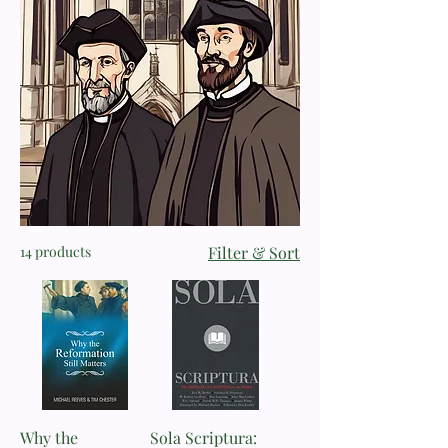
14 products
Filter & Sort
Why the
Sola Scriptura: