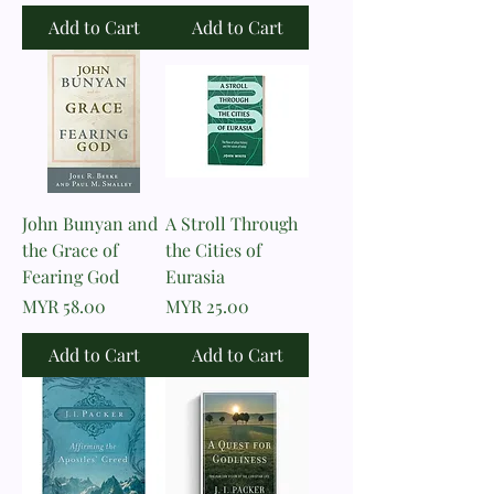
Add to Cart
Add to Cart
John Bunyan and
A Stroll Through
the Grace of
the Cities of
Fearing God
Eurasia
Price
Price
MYR 58.00
MYR 25.00
Add to Cart
Add to Cart