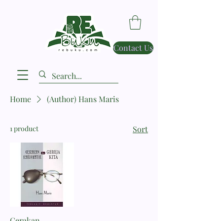
Contact Us
Home
(Author) Hans Maris
1 product
Sort
Gerakan