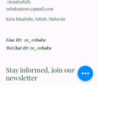
+60198318285
rebukustore@gmail.com
Kota Kinabalu, Sabah, Malaysia
Line ID: vc_rebuku
WeChat ID: vc_rebuku
Stay informed, join our
newsletter
Enter your email here
Submit