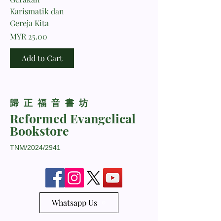
Karismatik dan
Gereja Kita
Price
MYR 25.00
Add to Cart
​歸正福音書坊
Reformed Evangelical
Bookstore
TNM/2024/2941
Whatsapp Us