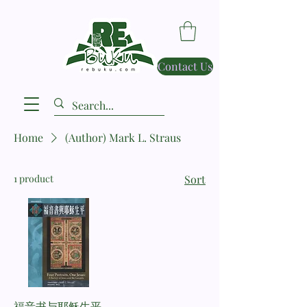
Contact Us
Home
(Author) Mark L. Straus
1 product
Sort
福音书与耶稣生平