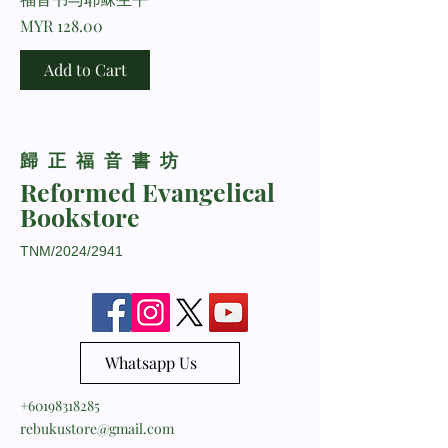
Price
MYR 128.00
Add to Cart
​歸正福音書坊
Reformed Evangelical
Bookstore
TNM/2024/2941
Whatsapp Us
+60198318285
rebukustore@gmail.com