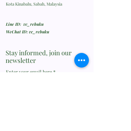
Kota Kinabalu, Sabah, Malaysia
Line ID: vc_rebuku
WeChat ID: vc_rebuku
Stay informed, join our
newsletter
Enter your email here
Submit
Feedback or Wishlist