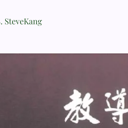
S. SteveKang