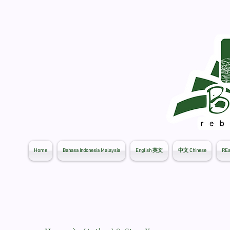
Home
Bahasa Indonesia Malaysia
English 英文
中文 Chinese
REa