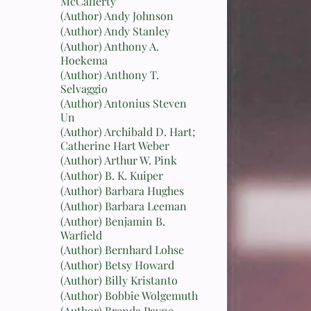
McCafferty
(Author) Andy Johnson
(Author) Andy Stanley
(Author) Anthony A.
Hoekema
(Author) Anthony T.
Selvaggio
(Author) Antonius Steven
Un
(Author) Archibald D. Hart;
Catherine Hart Weber
(Author) Arthur W. Pink
(Author) B. K. Kuiper
(Author) Barbara Hughes
(Author) Barbara Leeman
(Author) Benjamin B.
Warfield
(Author) Bernhard Lohse
(Author) Betsy Howard
(Author) Billy Kristanto
(Author) Bobbie Wolgemuth
(Author) Brenda Payne