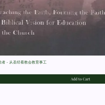
者 - 从圣经看教会教育事工
Add to Cart