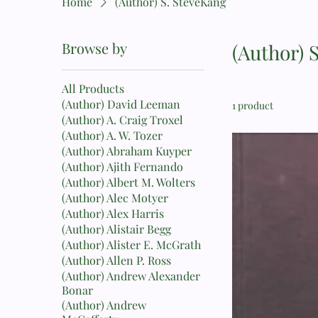
Home
(Author) S. SteveKang
Browse by
(Author) 
All Products
(Author) David Leeman
1 product
(Author) A. Craig Troxel
(Author) A. W. Tozer
(Author) Abraham Kuyper
(Author) Ajith Fernando
(Author) Albert M. Wolters
(Author) Alec Motyer
(Author) Alex Harris
(Author) Alistair Begg
(Author) Alister E. McGrath
(Author) Allen P. Ross
(Author) Andrew Alexander
Bonar
(Author) Andrew