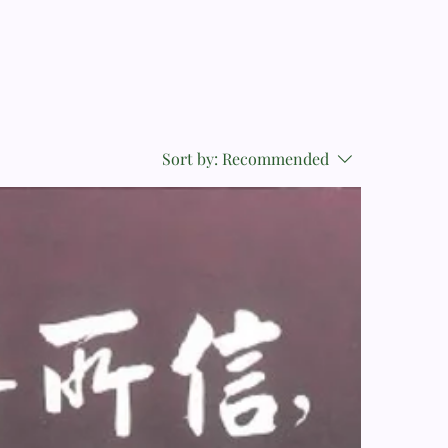
Sort by:
Recommended