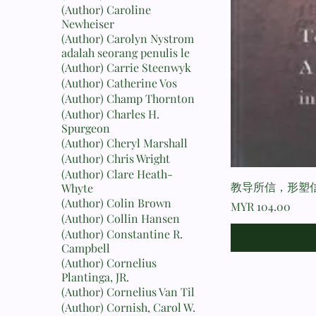
(Author) Caroline
Newheiser
(Author) Carolyn Nystrom
adalah seorang penulis le
(Author) Carrie Steenwyk
(Author) Catherine Vos
(Author) Champ Thornton
(Author) Charles H.
Spurgeon
(Author) Cheryl Marshall
(Author) Chris Wright
(Author) Clare Heath-
教导所信，形塑信
Whyte
(Author) Colin Brown
Price
MYR 104.00
(Author) Collin Hansen
(Author) Constantine R.
Campbell
(Author) Cornelius
Plantinga, JR.
(Author) Cornelius Van Til
(Author) Cornish, Carol W.