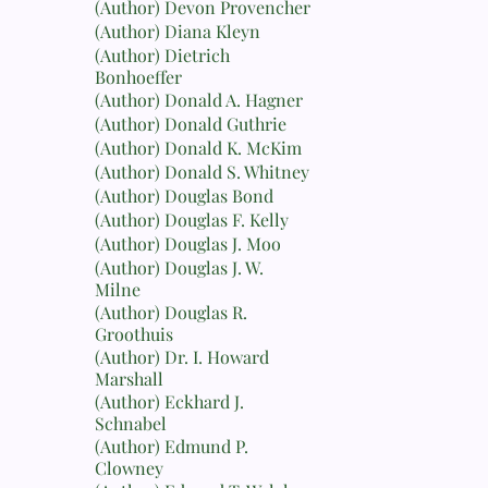
(Author) Devon Provencher
(Author) Diana Kleyn
(Author) Dietrich
Bonhoeffer
(Author) Donald A. Hagner
(Author) Donald Guthrie
(Author) Donald K. McKim
(Author) Donald S. Whitney
(Author) Douglas Bond
(Author) Douglas F. Kelly
(Author) Douglas J. Moo
(Author) Douglas J. W.
Milne
(Author) Douglas R.
Groothuis
(Author) Dr. I. Howard
Marshall
(Author) Eckhard J.
Schnabel
(Author) Edmund P.
Clowney