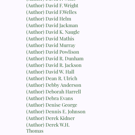
(Author) David F. Wright
(Author) David F.Welles
(Author) David Helm
(Author) David Jackman
(Author) David K. Naugle
(Author) David Mathis
(Author) David Murray
(Author) David Powlison
(Author) David R. Dunham
(Author) David R. Jackson
(Author) David W. Hall
(Author) Dean R. Ulrich
(Author) Debby Anderson
(Author) Deborah Harrell
(Author) Debra Evans
(Author) Denise George
(Author) Dennis E. Johnson
(Author) Derek Kidner
(Author) Derek W.H.
Thomas