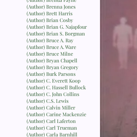
(Author) Brenna Jones
(Author) Brett Harris
(Author) Brian Cosby
(Author) Brian G. Najapfour
(Author) Brian S. Borgman
(Author) Bruce A. Ray
(Author) Bruce A. Ware
(Author) Bruce Milne
(Author) Bryan Chapell
(Author) Bryan Gregory
(Author) Burk Parsons
(Author) C. Everett Koop
(Author) C. Hassell Bullock
(Author) C. John Collins
(Author) C.S. Lewis
(Author) Calvin Miller
(Author) Carine Mackenzie
(Author) Carl Laferton
(Author) Carl Trueman
(Author) Carla Barnhill