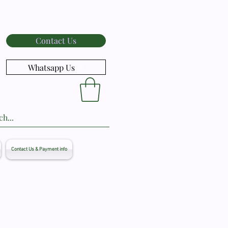
Contact Us
Whatsapp Us
Contact Us & Payment info