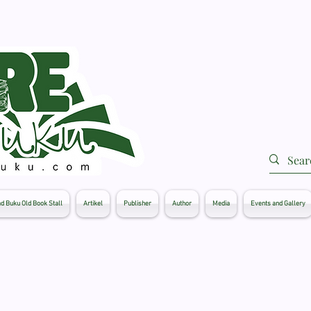
d Buku Old Book Stall
Artikel
Publisher
Author
Media
Events and Gallery