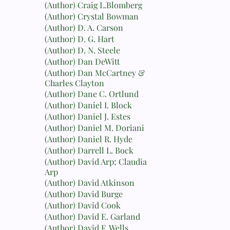
(Author) Craig L.Blomberg
(Author) Crystal Bowman
(Author) D. A. Carson
(Author) D. G. Hart
(Author) D. N. Steele
(Author) Dan DeWitt
(Author) Dan McCartney &
Charles Clayton
(Author) Dane C. Ortlund
(Author) Daniel I. Block
(Author) Daniel J. Estes
(Author) Daniel M. Doriani
(Author) Daniel R. Hyde
(Author) Darrell L. Bock
(Author) David Arp; Claudia
Arp
(Author) David Atkinson
(Author) David Burge
(Author) David Cook
(Author) David E. Garland
(Author) David F. Wells