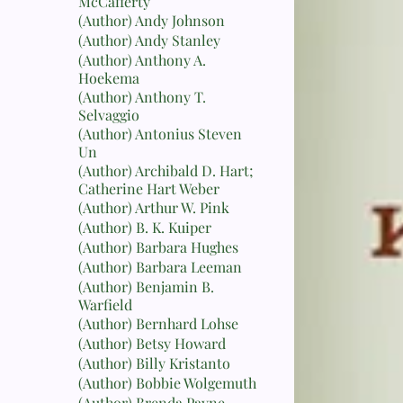
McCafferty
(Author) Andy Johnson
(Author) Andy Stanley
(Author) Anthony A.
Hoekema
(Author) Anthony T.
Selvaggio
(Author) Antonius Steven
Un
(Author) Archibald D. Hart;
Catherine Hart Weber
(Author) Arthur W. Pink
(Author) B. K. Kuiper
(Author) Barbara Hughes
(Author) Barbara Leeman
(Author) Benjamin B.
Warfield
(Author) Bernhard Lohse
(Author) Betsy Howard
(Author) Billy Kristanto
(Author) Bobbie Wolgemuth
(Author) Brenda Payne