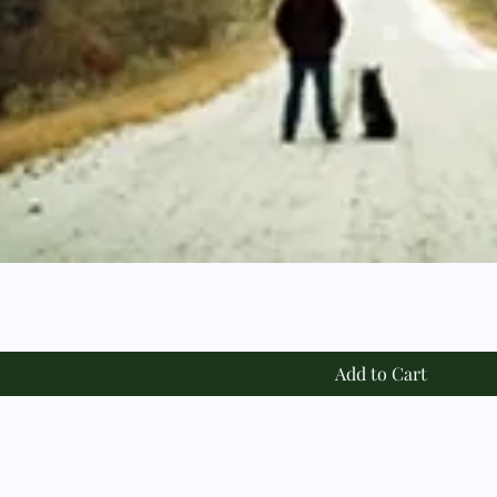
Add to Cart