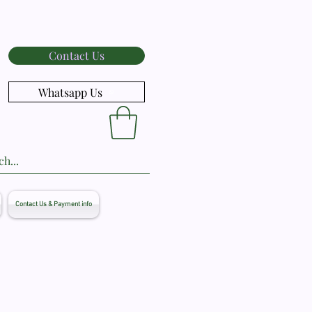
Contact Us
Whatsapp Us
Contact Us & Payment info