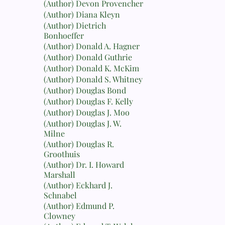
(Author) Devon Provencher
(Author) Diana Kleyn
(Author) Dietrich
Bonhoeffer
(Author) Donald A. Hagner
(Author) Donald Guthrie
(Author) Donald K. McKim
(Author) Donald S. Whitney
(Author) Douglas Bond
(Author) Douglas F. Kelly
(Author) Douglas J. Moo
(Author) Douglas J. W.
Milne
(Author) Douglas R.
Groothuis
(Author) Dr. I. Howard
Marshall
(Author) Eckhard J.
Schnabel
(Author) Edmund P.
Clowney