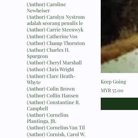
(Author) Caroline
Newheiser
(Author) Carolyn Nystrom
adalah seorang penulis le
(Author) Carrie Steenwyk
(Author) Catherine Vos
(Author) Champ Thornton
(Author) Charles H.
Spurgeon
(Author) Cheryl Marshall
(Author) Chris Wright
(Author) Clare Heath-
Keep Going
Whyte
(Author) Colin Brown
Price
MYR 57.00
(Author) Collin Hansen
(Author) Constantine R.
Campbell
(Author) Cornelius
Plantinga, JR.
(Author) Cornelius Van Til
(Author) Cornish, Carol W.