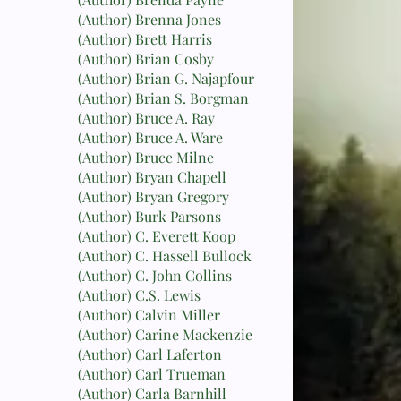
(Author) Brenna Jones
(Author) Brett Harris
(Author) Brian Cosby
(Author) Brian G. Najapfour
(Author) Brian S. Borgman
(Author) Bruce A. Ray
(Author) Bruce A. Ware
(Author) Bruce Milne
(Author) Bryan Chapell
(Author) Bryan Gregory
(Author) Burk Parsons
(Author) C. Everett Koop
(Author) C. Hassell Bullock
(Author) C. John Collins
(Author) C.S. Lewis
(Author) Calvin Miller
(Author) Carine Mackenzie
(Author) Carl Laferton
(Author) Carl Trueman
(Author) Carla Barnhill