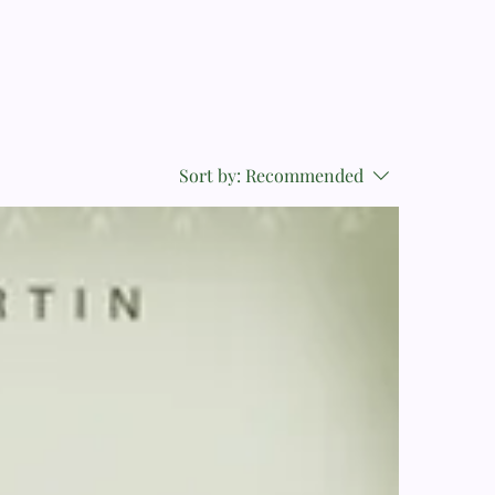
Sort by:
Recommended