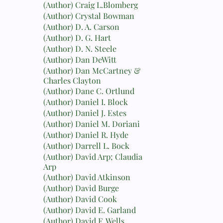
(Author) Craig L.Blomberg
(Author) Crystal Bowman
(Author) D. A. Carson
(Author) D. G. Hart
(Author) D. N. Steele
(Author) Dan DeWitt
(Author) Dan McCartney &
Charles Clayton
(Author) Dane C. Ortlund
(Author) Daniel I. Block
(Author) Daniel J. Estes
(Author) Daniel M. Doriani
(Author) Daniel R. Hyde
(Author) Darrell L. Bock
(Author) David Arp; Claudia
Arp
(Author) David Atkinson
(Author) David Burge
(Author) David Cook
(Author) David E. Garland
(Author) David F. Wells