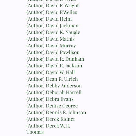
(Author) David F. Wright
(Author) David F.Welles
(Author) David Helm
(Author) David Jackman
(Author) David K. Naugle
(Author) David Mathis
(Author) David Murray
(Author) David Powlison
(Author) David R. Dunham
(Author) David R. Jackson
(Author) David W. Hall
(Author) Dean R. Ulrich
(Author) Debby Anderson
(Author) Deborah Harrell
(Author) Debra Evans
(Author) Denise George
(Author) Dennis E. Johnson
(Author) Derek Kidner
(Author) Derek W.H.
Thomas