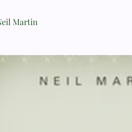
Neil Martin