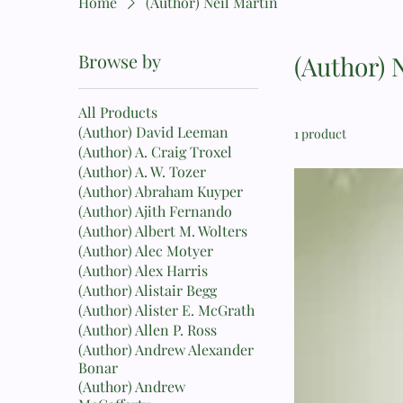
Home
(Author) Neil Martin
Browse by
(Author) 
All Products
(Author) David Leeman
1 product
(Author) A. Craig Troxel
(Author) A. W. Tozer
(Author) Abraham Kuyper
(Author) Ajith Fernando
(Author) Albert M. Wolters
(Author) Alec Motyer
(Author) Alex Harris
(Author) Alistair Begg
(Author) Alister E. McGrath
(Author) Allen P. Ross
(Author) Andrew Alexander
Bonar
(Author) Andrew