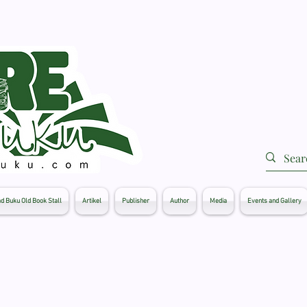
d Buku Old Book Stall
Artikel
Publisher
Author
Media
Events and Gallery