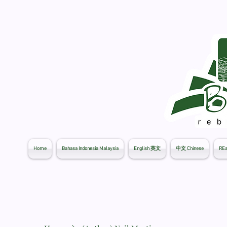
Home
Bahasa Indonesia Malaysia
English 英文
中文 Chinese
REa