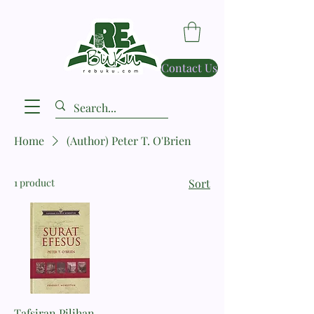
Contact Us
Home
(Author) Peter T. O'Brien
1 product
Sort
Tafsiran Pilihan