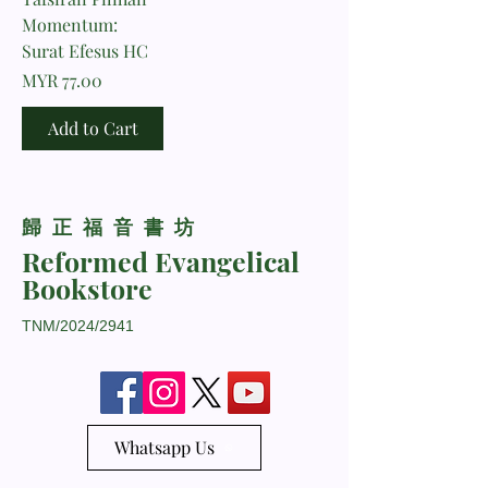
Momentum:
Surat Efesus HC
Price
MYR 77.00
Add to Cart
​歸正福音書坊
Reformed Evangelical
Bookstore
TNM/2024/2941
Whatsapp Us