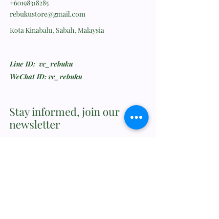
+60198318285
rebukustore@gmail.com
Kota Kinabalu, Sabah, Malaysia
Line ID: vc_rebuku
WeChat ID: vc_rebuku
Stay informed, join our
newsletter
Enter your email here
Submit