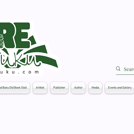
d Buku Old Book Stall
Artikel
Publisher
Author
Media
Events and Gallery