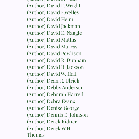
(Author) David F. Wright
(Author) David F.Welles
(Author) David Helm
(Author) David Jackman
(Author) David K. Naugle
(Author) David Mathis
(Author) David Murray
(Author) David Powlison
(Author) David R. Dunham
(Author) David R. Jackson
(Author) David W. Hall
(Author) Dean R. Ulrich
(Author) Debby Anderson
(Author) Deborah Harrell
(Author) Debra Evans
(Author) Denise George
(Author) Dennis E. Johnson
(Author) Derek Kidner
(Author) Derek W.H.
Thomas