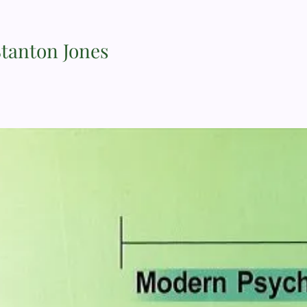
Stanton Jones