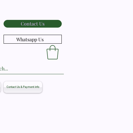
Contact Us
Whatsapp Us
Contact Us & Payment info