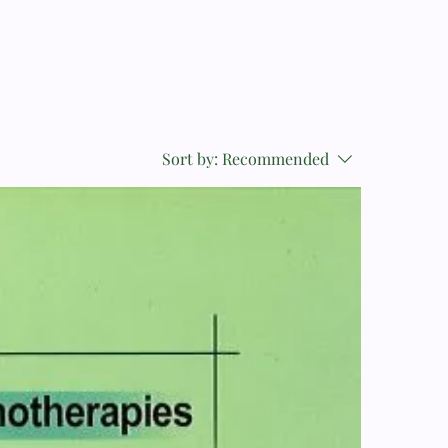
Sort by:
Recommended