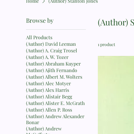
Home
(Author) Stanton Jones
Browse by
(Author) 
All Products
(Author) David Leeman
1 product
(Author) A. Craig Troxel
(Author) A. W. Tozer
(Author) Abraham Kuyper
(Author) Ajith Fernando
(Author) Albert M. Wolters
(Author) Alec Motyer
(Author) Alex Harris
(Author) Alistair Begg
(Author) Alister E. McGrath
(Author) Allen P. Ross
(Author) Andrew Alexander
Bonar
(Author) Andrew