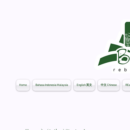
Home
Bahasa Indonesia Malaysia
English 英文
中文 Chinese
REa