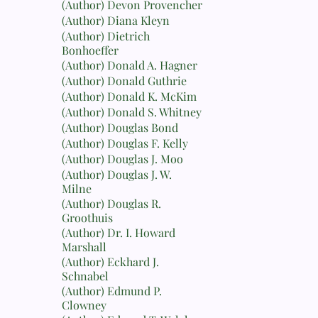
(Author) Devon Provencher
(Author) Diana Kleyn
(Author) Dietrich
Bonhoeffer
(Author) Donald A. Hagner
(Author) Donald Guthrie
(Author) Donald K. McKim
(Author) Donald S. Whitney
(Author) Douglas Bond
(Author) Douglas F. Kelly
(Author) Douglas J. Moo
(Author) Douglas J. W.
Milne
(Author) Douglas R.
Groothuis
(Author) Dr. I. Howard
Marshall
(Author) Eckhard J.
Schnabel
(Author) Edmund P.
Clowney