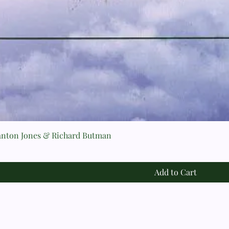
n Jones & Richard Butman
Add to Cart