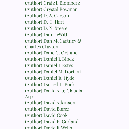
(Author) Craig L.Blomberg
(Author) Crystal Bowman
(Author) D. A. Carson
(Author) D. G. Hart
(Author) D. N. Steele
(Author) Dan DeWitt
(Author) Dan McCartney &
Charles Clayton
(Author) Dane C. Ortlund
(Author) Daniel I. Block
(Author) Daniel J. Estes
(Author) Daniel M. Doriani
(Author) Daniel R. Hyde
(Author) Darrell L. Bock
(Author) David Arp; Claudia
Arp
(Author) David Atkinson
(Author) David Burge
(Author) David Cook
(Author) David E. Garland
(Author) David F. Wells