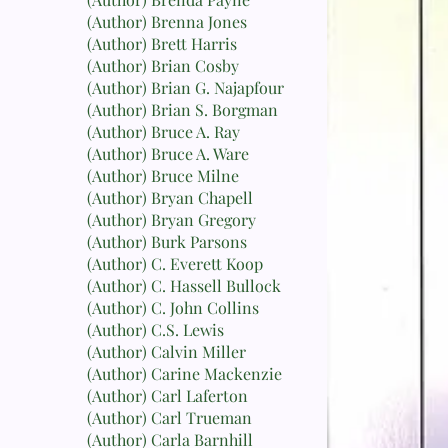
(Author) Brenna Jones
(Author) Brett Harris
(Author) Brian Cosby
(Author) Brian G. Najapfour
(Author) Brian S. Borgman
(Author) Bruce A. Ray
(Author) Bruce A. Ware
(Author) Bruce Milne
(Author) Bryan Chapell
(Author) Bryan Gregory
(Author) Burk Parsons
(Author) C. Everett Koop
(Author) C. Hassell Bullock
(Author) C. John Collins
(Author) C.S. Lewis
(Author) Calvin Miller
(Author) Carine Mackenzie
(Author) Carl Laferton
(Author) Carl Trueman
(Author) Carla Barnhill