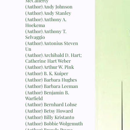
McCafferty
(Author) Andy Johnson
(Author) Andy Stanley
(Author) Anthony A.
Hoekema
(Author) Anthony T.
Selvaggio
(Author) Antonius Steven
Un
(Author) Archibald D. Hart;
Catherine Hart Weber
(Author) Arthur W. Pink
(Author) B. K. Kuiper
(Author) Barbara Hughes
(Author) Barbara Leeman
(Author) Benjamin B.
Warfield
(Author) Bernhard Lohse
(Author) Betsy Howard
(Author) Billy Kristanto
(Author) Bobbie Wolgemuth
(Author) Brenda Payne