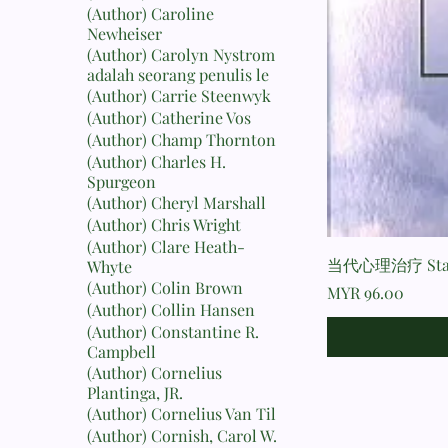
(Author) Caroline
Newheiser
(Author) Carolyn Nystrom
adalah seorang penulis le
(Author) Carrie Steenwyk
(Author) Catherine Vos
(Author) Champ Thornton
(Author) Charles H.
Spurgeon
(Author) Cheryl Marshall
(Author) Chris Wright
(Author) Clare Heath-
当代心理治疗 Stanto
Whyte
(Author) Colin Brown
Price
MYR 96.00
(Author) Collin Hansen
(Author) Constantine R.
Campbell
(Author) Cornelius
Plantinga, JR.
(Author) Cornelius Van Til
(Author) Cornish, Carol W.