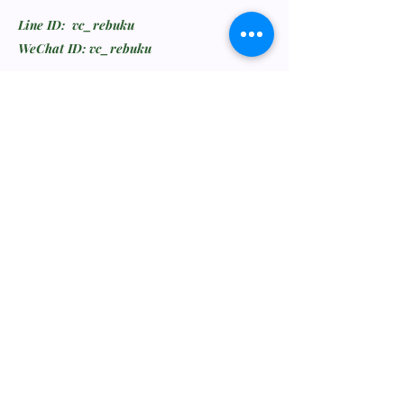
Line ID: vc_rebuku
WeChat ID: vc_rebuku
Stay informed, join our
newsletter
Enter your email here
Submit
Feedback or Wishlist