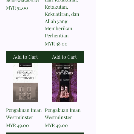
Ketakutan,
Price
MYR 51.00
Kekuatiran, dan
Allah yang
Memberikan
Perhentian
Price
MYR 38.00
Add to Cart
Add to Cart
Pengakuan Iman
Pengakuan Iman
Westminster
Westminster
Price
Price
MYR 49.00
MYR 49.00