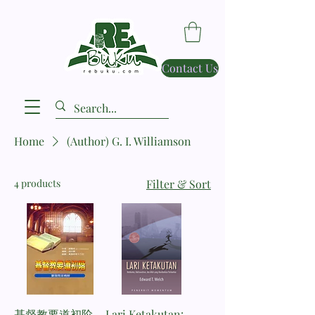
Contact Us
Home
(Author) G. I. Williamson
4 products
Filter & Sort
基督教要道初阶
Lari Ketakutan: