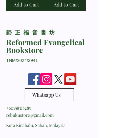
Add to Cart
Add to Cart
​歸正福音書坊
Reformed Evangelical
Bookstore
TNM/2024/2941
Whatsapp Us
+60198318285
rebukustore@gmail.com
Kota Kinabalu, Sabah, Malaysia