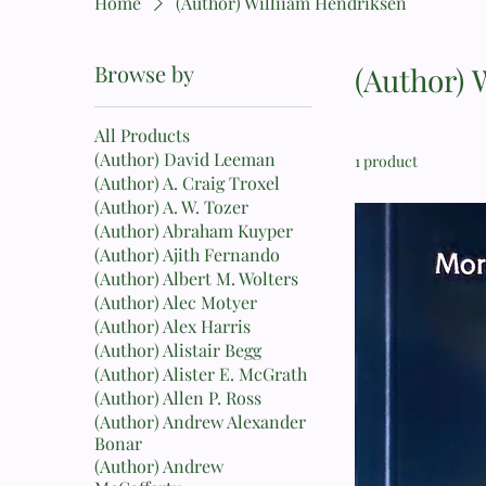
Home
(Author) Williiam Hendriksen
Browse by
(Author) 
All Products
(Author) David Leeman
1 product
(Author) A. Craig Troxel
(Author) A. W. Tozer
(Author) Abraham Kuyper
(Author) Ajith Fernando
(Author) Albert M. Wolters
(Author) Alec Motyer
(Author) Alex Harris
(Author) Alistair Begg
(Author) Alister E. McGrath
(Author) Allen P. Ross
(Author) Andrew Alexander
Bonar
(Author) Andrew