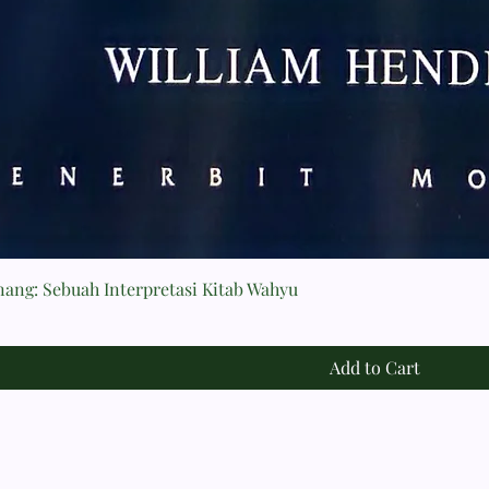
nang: Sebuah Interpretasi Kitab Wahyu
Add to Cart