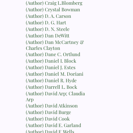
(Author) Craig L.Blomberg
(Author) Crystal Bowman
(Author) D. A. Carson
(Author) D. G. Hart
(Author) D. N. Steele
(Author) Dan DeWitt
(Author) Dan McCartney &
Charles Clayton
(Author) Dane C. Ortlund
(Author) Daniel I. Block
(Author) Daniel J. Estes
(Author) Daniel M. Doriani
(Author) Daniel R. Hyde
(Author) Darrell L. Bock
(Author) David Arp; Claudia
Arp
(Author) David Atkinson
(Author) David Burge
(Author) David Cook
(Author) David E. Garland
(Author) David F. Wells