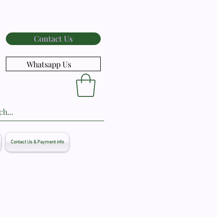
Contact Us
Whatsapp Us
Contact Us & Payment info