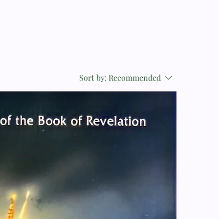
Sort by:
Recommended