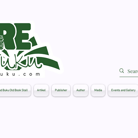
d Buku Old Book Stall
Artikel
Publisher
Author
Media
Events and Gallery