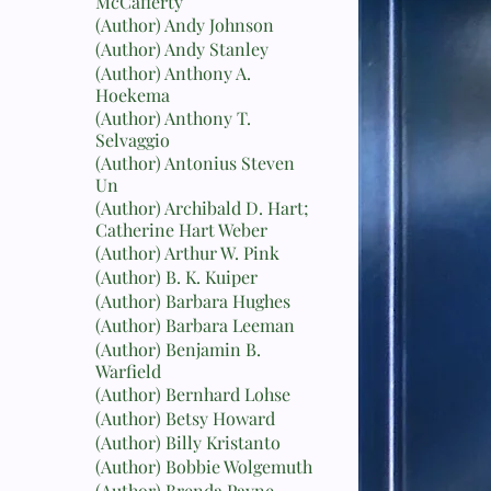
McCafferty
(Author) Andy Johnson
(Author) Andy Stanley
(Author) Anthony A.
Hoekema
(Author) Anthony T.
Selvaggio
(Author) Antonius Steven
Un
(Author) Archibald D. Hart;
Catherine Hart Weber
(Author) Arthur W. Pink
(Author) B. K. Kuiper
(Author) Barbara Hughes
(Author) Barbara Leeman
(Author) Benjamin B.
Warfield
(Author) Bernhard Lohse
(Author) Betsy Howard
(Author) Billy Kristanto
(Author) Bobbie Wolgemuth
(Author) Brenda Payne