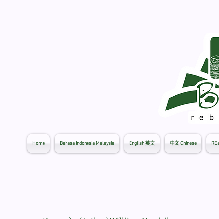
Home
Bahasa Indonesia Malaysia
English 英文
中文 Chinese
REa