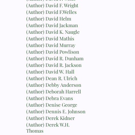
(Author) David F. Wright
(Author) David F.Welles
(Author) David Helm
(Author) David Jackman
(Author) David K. Naugle
(Author) David Mathis
(Author) David Murray
(Author) David Powlison
(Author) David R. Dunham
(Author) David R. Jackson
(Author) David W. Hall
(Author) Dean R. Ulrich
(Author) Debby Anderson
(Author) Deborah Harrell
(Author) Debra Evans
(Author) Denise George
(Author) Dennis E. Johnson
(Author) Derek Kidner
(Author) Derek W.H.
Thomas