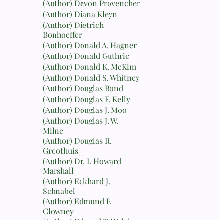
(Author) Devon Provencher
(Author) Diana Kleyn
(Author) Dietrich
Bonhoeffer
(Author) Donald A. Hagner
(Author) Donald Guthrie
(Author) Donald K. McKim
(Author) Donald S. Whitney
(Author) Douglas Bond
(Author) Douglas F. Kelly
(Author) Douglas J. Moo
(Author) Douglas J. W.
Milne
(Author) Douglas R.
Groothuis
(Author) Dr. I. Howard
Marshall
(Author) Eckhard J.
Schnabel
(Author) Edmund P.
Clowney