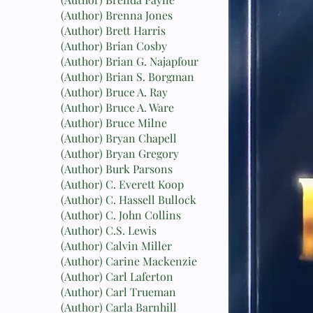
(Author) Brenna Jones
(Author) Brett Harris
(Author) Brian Cosby
(Author) Brian G. Najapfour
(Author) Brian S. Borgman
(Author) Bruce A. Ray
(Author) Bruce A. Ware
(Author) Bruce Milne
(Author) Bryan Chapell
(Author) Bryan Gregory
(Author) Burk Parsons
(Author) C. Everett Koop
(Author) C. Hassell Bullock
(Author) C. John Collins
(Author) C.S. Lewis
(Author) Calvin Miller
(Author) Carine Mackenzie
(Author) Carl Laferton
(Author) Carl Trueman
(Author) Carla Barnhill