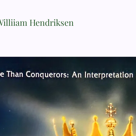
Williiam Hendriksen