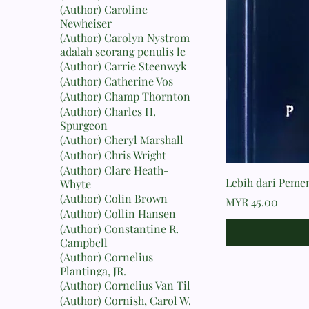
(Author) Caroline
Newheiser
(Author) Carolyn Nystrom
adalah seorang penulis le
(Author) Carrie Steenwyk
(Author) Catherine Vos
(Author) Champ Thornton
(Author) Charles H.
Spurgeon
(Author) Cheryl Marshall
(Author) Chris Wright
(Author) Clare Heath-
Lebih dari Peme
Whyte
(Author) Colin Brown
Price
MYR 45.00
(Author) Collin Hansen
(Author) Constantine R.
Campbell
(Author) Cornelius
Plantinga, JR.
(Author) Cornelius Van Til
(Author) Cornish, Carol W.