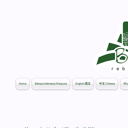
Home
Bahasa Indonesia Malaysia
English 英文
中文 Chinese
REa