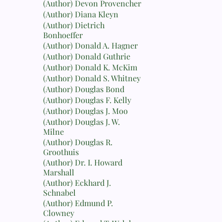
(Author) Devon Provencher
(Author) Diana Kleyn
(Author) Dietrich
Bonhoeffer
(Author) Donald A. Hagner
(Author) Donald Guthrie
(Author) Donald K. McKim
(Author) Donald S. Whitney
(Author) Douglas Bond
(Author) Douglas F. Kelly
(Author) Douglas J. Moo
(Author) Douglas J. W.
Milne
(Author) Douglas R.
Groothuis
(Author) Dr. I. Howard
Marshall
(Author) Eckhard J.
Schnabel
(Author) Edmund P.
Clowney