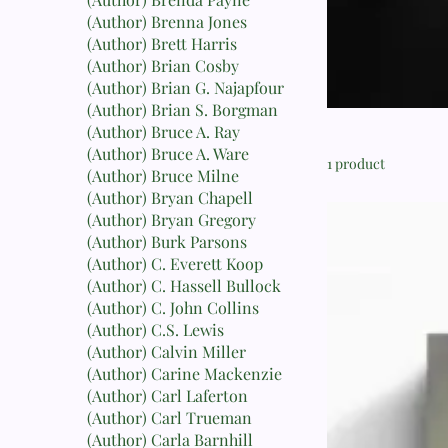
(Author) Brenna Jones
(Author) Brett Harris
(Author) Brian Cosby
(Author) Brian G. Najapfour
(Author) Brian S. Borgman
(Author) Bruce A. Ray
(Author) Bruce A. Ware
1 product
(Author) Bruce Milne
(Author) Bryan Chapell
(Author) Bryan Gregory
(Author) Burk Parsons
(Author) C. Everett Koop
(Author) C. Hassell Bullock
(Author) C. John Collins
(Author) C.S. Lewis
(Author) Calvin Miller
(Author) Carine Mackenzie
(Author) Carl Laferton
(Author) Carl Trueman
(Author) Carla Barnhill