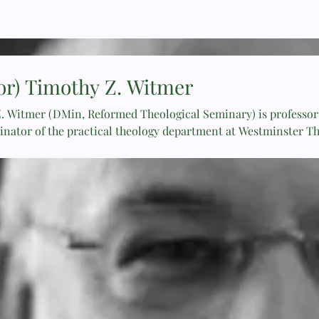
or) Timothy Z. Witmer
. Witmer (DMin, Reformed Theological Seminary) is professor 
inator of the practical theology department at Westminster T
rved as senior minister of Crossroads Community Church since
 The Shepherd Leader: Achieving Effective Shepherding in Your