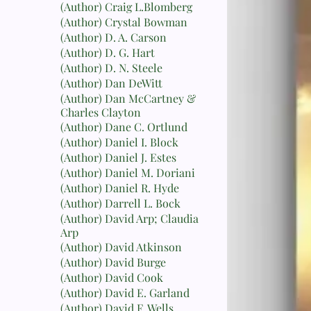
(Author) Craig L.Blomberg
(Author) Crystal Bowman
(Author) D. A. Carson
(Author) D. G. Hart
(Author) D. N. Steele
(Author) Dan DeWitt
(Author) Dan McCartney &
Charles Clayton
(Author) Dane C. Ortlund
(Author) Daniel I. Block
(Author) Daniel J. Estes
(Author) Daniel M. Doriani
(Author) Daniel R. Hyde
(Author) Darrell L. Bock
(Author) David Arp; Claudia
Arp
(Author) David Atkinson
(Author) David Burge
(Author) David Cook
(Author) David E. Garland
(Author) David F. Wells