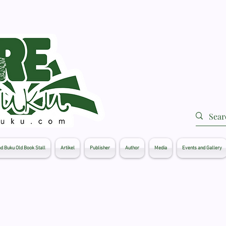
d Buku Old Book Stall
Artikel
Publisher
Author
Media
Events and Gallery