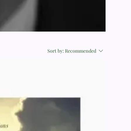
Sort by:
Recommended