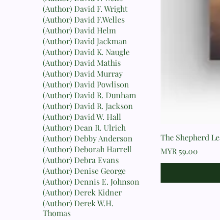
(Author) David F. Wright
(Author) David F.Welles
(Author) David Helm
(Author) David Jackman
(Author) David K. Naugle
(Author) David Mathis
(Author) David Murray
(Author) David Powlison
(Author) David R. Dunham
(Author) David R. Jackson
(Author) David W. Hall
(Author) Dean R. Ulrich
The Shepherd Lea
(Author) Debby Anderson
(Author) Deborah Harrell
Price
MYR 59.00
(Author) Debra Evans
(Author) Denise George
(Author) Dennis E. Johnson
(Author) Derek Kidner
(Author) Derek W.H.
Thomas