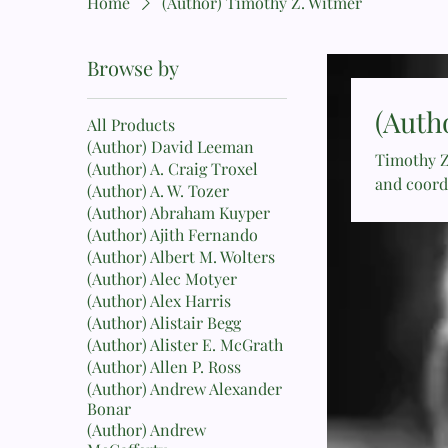
Home
(Author) Timothy Z. Witmer
Browse by
(Auth
All Products
(Author) David Leeman
Timothy Z
(Author) A. Craig Troxel
and coord
(Author) A. W. Tozer
He has se
(Author) Abraham Kuyper
author of
(Author) Ajith Fernando
(Author) Albert M. Wolters
(Author) Alec Motyer
(Author) Alex Harris
(Author) Alistair Begg
(Author) Alister E. McGrath
(Author) Allen P. Ross
(Author) Andrew Alexander
Bonar
(Author) Andrew