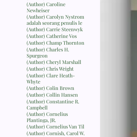
(Author) Caroline
Newheiser
(Author) Carolyn Nystrom
adalah seorang penulis le
(Author) Carrie Steenwyk
(Author) Catherine Vos
(Author) Champ Thornton
(Author) Charles H.
Spurgeon
(Author) Cheryl Marshall
(Author) Chris Wright
(Author) Clare Heath-
Whyte
(Author) Colin Brown
(Author) Collin Hansen
(Author) Constantine R.
Campbell
(Author) Cornelius
Plantinga, JR.
(Author) Cornelius Van Til
(Author) Cornish, Carol W.