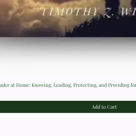
der at Home: Knowing, Leading, Protecting, and Providing fo
Add to Cart