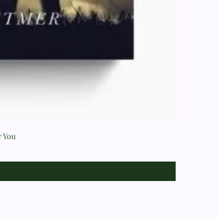
r You