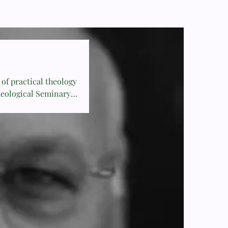
of practical theology
heological Seminary.
 1986 and is the
 Church.