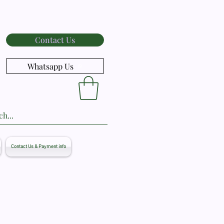
Contact Us
Whatsapp Us
Contact Us & Payment info