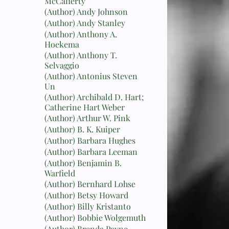
McCafferty
(Author) Andy Johnson
(Author) Andy Stanley
(Author) Anthony A.
Hoekema
(Author) Anthony T.
Selvaggio
(Author) Antonius Steven
Un
(Author) Archibald D. Hart;
Catherine Hart Weber
(Author) Arthur W. Pink
(Author) B. K. Kuiper
(Author) Barbara Hughes
(Author) Barbara Leeman
(Author) Benjamin B.
Warfield
(Author) Bernhard Lohse
(Author) Betsy Howard
(Author) Billy Kristanto
(Author) Bobbie Wolgemuth
(Author) Brenda Payne