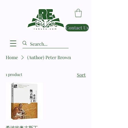
Contact Us
Home
(Author) Peter Brown
1 product
Sort
希波的奥古斯丁