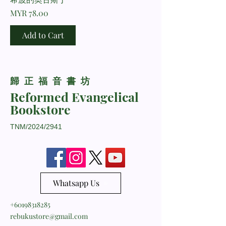
Price
MYR 78.00
Add to Cart
​歸正福音書坊
Reformed Evangelical
Bookstore
TNM/2024/2941
Whatsapp Us
+60198318285
rebukustore@gmail.com