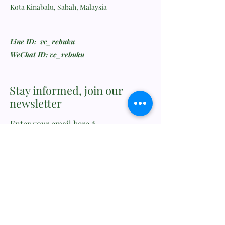
Kota Kinabalu, Sabah, Malaysia
Line ID: vc_rebuku
WeChat ID: vc_rebuku
Stay informed, join our
newsletter
Enter your email here
Submit
Feedback or Wishlist