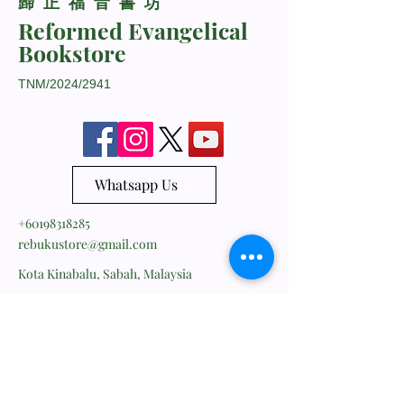
​歸正福音書坊
Reformed Evangelical
Bookstore
TNM/2024/2941
Whatsapp Us
+60198318285
rebukustore@gmail.com
Kota Kinabalu, Sabah, Malaysia
Line ID: vc_rebuku
WeChat ID: vc_rebuku