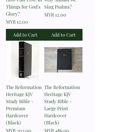
Things for God's
Sing Psalms?
Glory?
Price
MYR 12.00
Price
MYR 12.00
Add to Cart
Add to Cart
The Reformation
The Reformation
Heritage KJV
Heritage KJV
Study Bible -
Study Bible -
Premium
Large Print
Hardcover
Hardcover
(Black)
(Black)
Price
Price
MYR 203.00
MYR 486.00