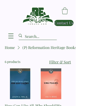
Contact Us
Home
(P) Reformation Heritage Books
6 products
Filter & Sort
How Can I Do All
Why Should We