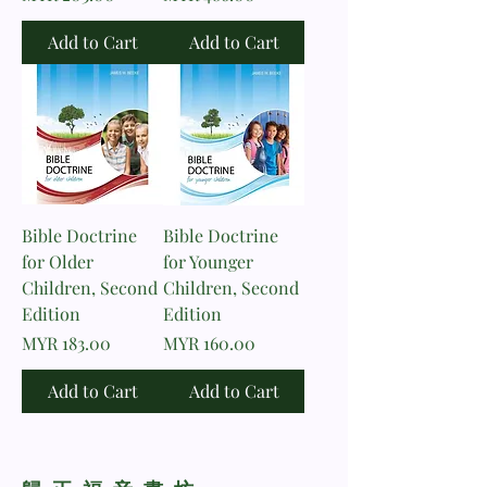
Add to Cart
Add to Cart
Bible Doctrine
Bible Doctrine
for Older
for Younger
Children, Second
Children, Second
Edition
Edition
Price
Price
MYR 183.00
MYR 160.00
Add to Cart
Add to Cart