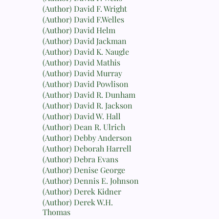
(Author) David F. Wright
(Author) David F.Welles
(Author) David Helm
(Author) David Jackman
(Author) David K. Naugle
(Author) David Mathis
(Author) David Murray
(Author) David Powlison
(Author) David R. Dunham
(Author) David R. Jackson
(Author) David W. Hall
(Author) Dean R. Ulrich
(Author) Debby Anderson
(Author) Deborah Harrell
(Author) Debra Evans
(Author) Denise George
(Author) Dennis E. Johnson
(Author) Derek Kidner
(Author) Derek W.H.
Thomas