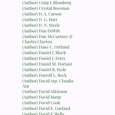
(Author) Craig L.Blomberg
(Author) Crystal Bowman
(Author) D. A. Carson
(Author) D. G. Hart
(Author) D. N. Steele
(Author) Dan DeWitt
(Author) Dan McCartney &
Charles Clayton
(Author) Dane C. Ortlund
(Author) Daniel I. Block
(Author) Daniel J. Estes
(Author) Daniel M. Doriani
(Author) Daniel R. Hyde
(Author) Darrell L. Bock
(Author) David Arp; Claudia
Arp
(Author) David Atkinson
(Author) David Burge
(Author) David Cook
(Author) David E. Garland
(Author) David F. Wells