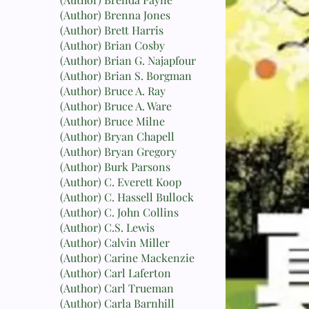
(Author) Brenna Jones
(Author) Brett Harris
(Author) Brian Cosby
(Author) Brian G. Najapfour
(Author) Brian S. Borgman
(Author) Bruce A. Ray
(Author) Bruce A. Ware
(Author) Bruce Milne
(Author) Bryan Chapell
(Author) Bryan Gregory
(Author) Burk Parsons
(Author) C. Everett Koop
(Author) C. Hassell Bullock
(Author) C. John Collins
(Author) C.S. Lewis
(Author) Calvin Miller
(Author) Carine Mackenzie
(Author) Carl Laferton
(Author) Carl Trueman
(Author) Carla Barnhill