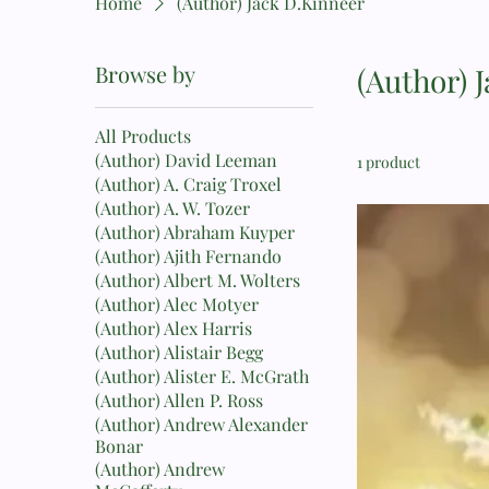
Home
(Author) Jack D.Kinneer
Browse by
(Author) 
All Products
(Author) David Leeman
1 product
(Author) A. Craig Troxel
(Author) A. W. Tozer
(Author) Abraham Kuyper
(Author) Ajith Fernando
(Author) Albert M. Wolters
(Author) Alec Motyer
(Author) Alex Harris
(Author) Alistair Begg
(Author) Alister E. McGrath
(Author) Allen P. Ross
(Author) Andrew Alexander
Bonar
(Author) Andrew