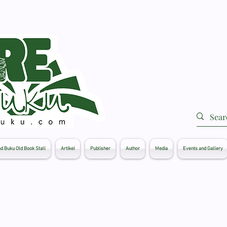
d Buku Old Book Stall
Artikel
Publisher
Author
Media
Events and Gallery