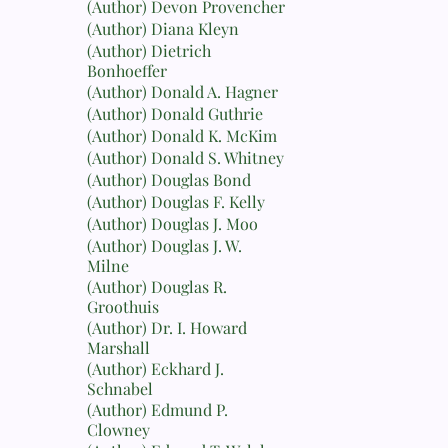
(Author) Devon Provencher
(Author) Diana Kleyn
(Author) Dietrich
Bonhoeffer
(Author) Donald A. Hagner
(Author) Donald Guthrie
(Author) Donald K. McKim
(Author) Donald S. Whitney
(Author) Douglas Bond
(Author) Douglas F. Kelly
(Author) Douglas J. Moo
(Author) Douglas J. W.
Milne
(Author) Douglas R.
Groothuis
(Author) Dr. I. Howard
Marshall
(Author) Eckhard J.
Schnabel
(Author) Edmund P.
Clowney