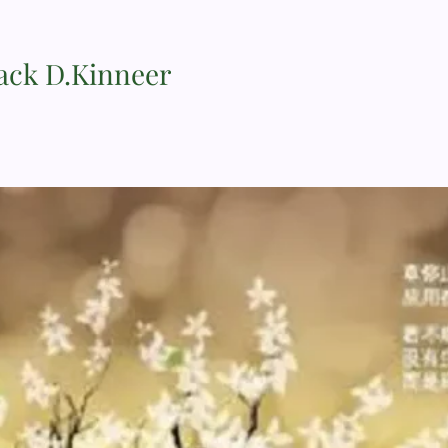
Jack D.Kinneer