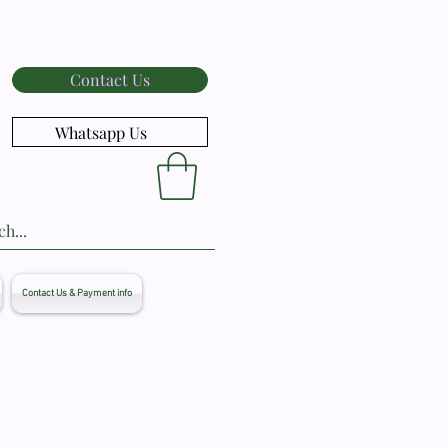
Contact Us
Whatsapp Us
Contact Us & Payment info