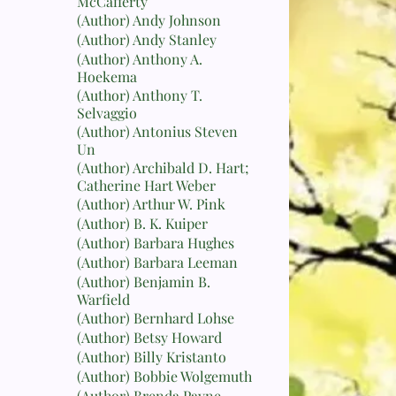
McCafferty
(Author) Andy Johnson
(Author) Andy Stanley
(Author) Anthony A.
Hoekema
(Author) Anthony T.
Selvaggio
(Author) Antonius Steven
Un
(Author) Archibald D. Hart;
Catherine Hart Weber
(Author) Arthur W. Pink
(Author) B. K. Kuiper
(Author) Barbara Hughes
(Author) Barbara Leeman
(Author) Benjamin B.
Warfield
(Author) Bernhard Lohse
(Author) Betsy Howard
(Author) Billy Kristanto
(Author) Bobbie Wolgemuth
(Author) Brenda Payne