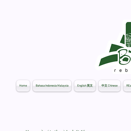
Home
Bahasa Indonesia Malaysia
English 英文
中文 Chinese
REa