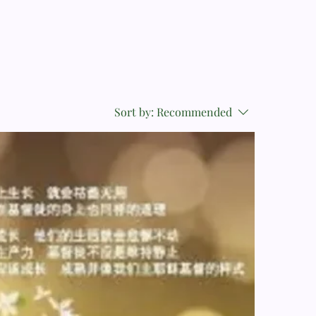
Sort by:
Recommended