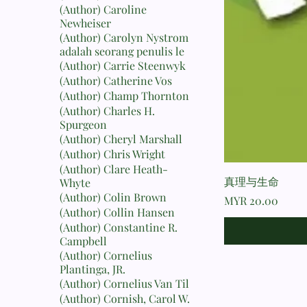
(Author) Caroline
Newheiser
(Author) Carolyn Nystrom
adalah seorang penulis le
(Author) Carrie Steenwyk
(Author) Catherine Vos
(Author) Champ Thornton
(Author) Charles H.
Spurgeon
(Author) Cheryl Marshall
(Author) Chris Wright
(Author) Clare Heath-
真理与生命
Whyte
(Author) Colin Brown
Price
MYR 20.00
(Author) Collin Hansen
(Author) Constantine R.
Campbell
(Author) Cornelius
Plantinga, JR.
(Author) Cornelius Van Til
(Author) Cornish, Carol W.