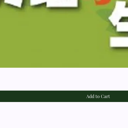
Add to Cart