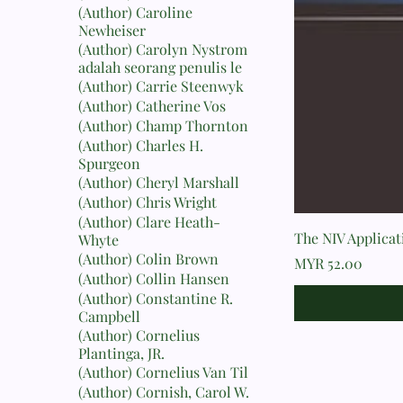
(Author) Caroline
Newheiser
(Author) Carolyn Nystrom
adalah seorang penulis le
(Author) Carrie Steenwyk
(Author) Catherine Vos
(Author) Champ Thornton
(Author) Charles H.
Spurgeon
(Author) Cheryl Marshall
(Author) Chris Wright
(Author) Clare Heath-
The NIV Applica
Whyte
(Author) Colin Brown
Price
MYR 52.00
(Author) Collin Hansen
(Author) Constantine R.
Campbell
(Author) Cornelius
Plantinga, JR.
(Author) Cornelius Van Til
(Author) Cornish, Carol W.