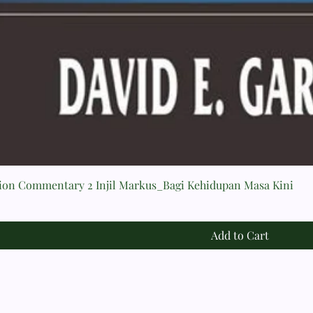
tion Commentary 2 Injil Markus_Bagi Kehidupan Masa Kini
Add to Cart