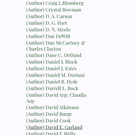
(Author) Craig L.Blomberg
(Author) Crystal Bowman
(Author) D. A. Carson
(Author) D. G. Hart
(Author) D. N. Steele
(Author) Dan DeWitt
(Author) Dan McCartney &
Charles Clayton
(Author) Dane C. Ortlund
(Author) Daniel I. Block
(Author) Daniel J. Estes
(Author) Daniel M. Doriani
(Author) Daniel R. Hyde
(Author) Darrell L. Bock
(Author) David Arp; Claudia
Arp
(Author) David Atkinson
(Author) David Burge
(Author) David Cook
(Author) David E. Garland
(Author) David F. Wells