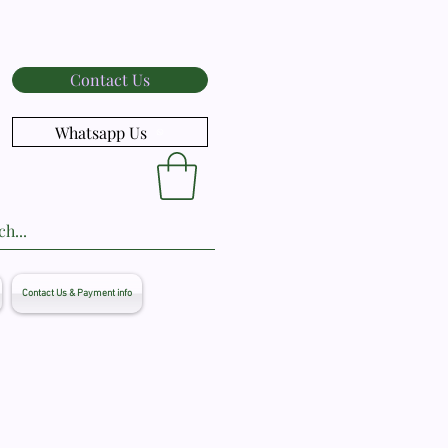
Contact Us
Whatsapp Us
Contact Us & Payment info