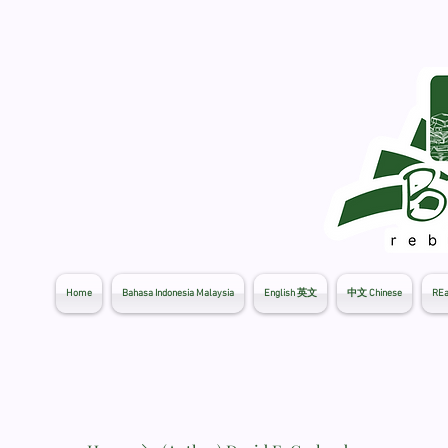
Home
Bahasa Indonesia Malaysia
English 英文
中文 Chinese
REa