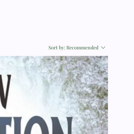
Sort by:
Recommended