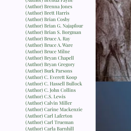
(Author) Brenna Jones
(Author) Brett Harris
(Author) Brian Cosby
(Author) Brian G. Najapfour
(Author) Brian S. Borgman
(Author) Bruce A. Ray
(Author) Bruce A. Ware
(Author) Bruce Milne
(Author) Bryan Chapell
(Author) Bryan Gregory
(Author) Burk Parsons
(Author) C. Everett Koop
(Author) C. Hassell Bullock
(Author) C. John Collins
(Author) C.S. Lewis
(Author) Calvin Miller
(Author) Carine Mackenzie
(Author) Carl Laferton
(Author) Carl Trueman
(Author) Carla Barnhill