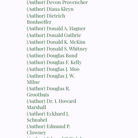
(Author) Devon Provencher
(Author) Diana Kleyn
(Author) Dietrich
Bonhoeffer
(Author) Donald A. Hagner
(Author) Donald Guthrie
(Author) Donald K. McKim
(Author) Donald S. Whitney
(Author) Douglas Bond
(Author) Douglas F. Kelly
(Author) Douglas J. Moo
(Author) Douglas J. W.
Milne
(Author) Douglas R.
Groothuis
(Author) Dr. I. Howard
Marshall
(Author) Eckhard J.
Schnabel
(Author) Edmund P.
Clowney