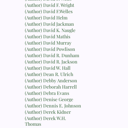
(Author) David F. Wright
(Author) David F.Welles
(Author) David Helm
(Author) David Jackman
(Author) David K. Naugle
(Author) David Mathis
(Author) David Murray
(Author) David Powlison
(Author) David R. Dunham
(Author) David R. Jackson
(Author) David W. Hall
(Author) Dean R. Ulrich
(Author) Debby Anderson
(Author) Deborah Harrell
(Author) Debra Evans
(Author) Denise George
(Author) Dennis E. Johnson
(Author) Derek Kidner
(Author) Derek W.H.
Thomas