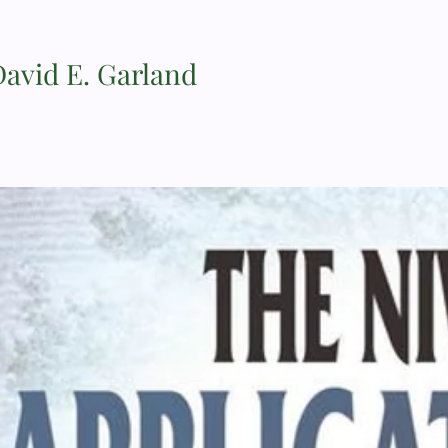
David E. Garland