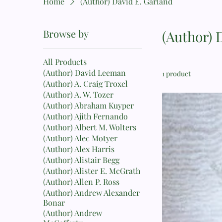
Home
(Author) David E. Garland
Browse by
(Author) 
All Products
(Author) David Leeman
1 product
(Author) A. Craig Troxel
(Author) A. W. Tozer
(Author) Abraham Kuyper
(Author) Ajith Fernando
(Author) Albert M. Wolters
(Author) Alec Motyer
(Author) Alex Harris
(Author) Alistair Begg
(Author) Alister E. McGrath
(Author) Allen P. Ross
(Author) Andrew Alexander
Bonar
(Author) Andrew