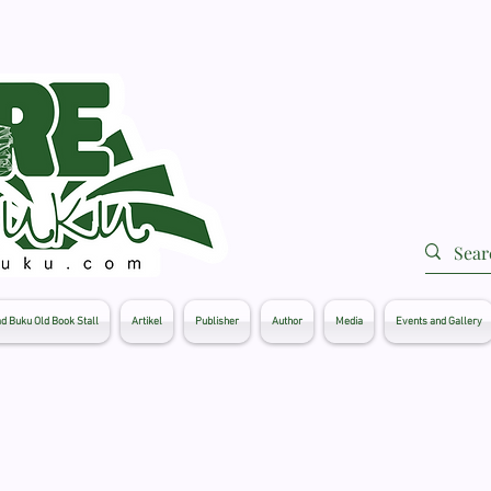
d Buku Old Book Stall
Artikel
Publisher
Author
Media
Events and Gallery