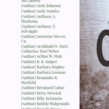
McCafferty
(Author) Andy Johnson
(Author) Andy Stanley
(Author) Anthony A.
Hoekema
(Author) Anthony T.
Selvaggio
(Author) Antonius Steven
Un
(Author) Archibald D. Hart;
Catherine Hart Weber
(Author) Arthur W. Pink
(Author) B. K. Kuiper
(Author) Barbara Hughes
(Author) Barbara Leeman
(Author) Benjamin B.
Warfield
(Author) Bernhard Lohse
(Author) Betsy Howard
(Author) Billy Kristanto
(Author) Bobbie Wolgemuth
(Author) Brenda Payne