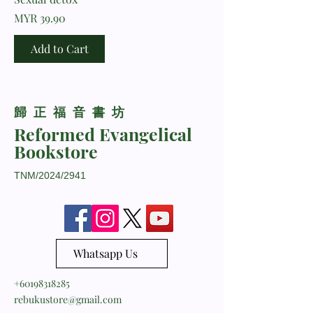
Price
MYR 39.90
Add to Cart
​歸正福音書坊
Reformed Evangelical
Bookstore
TNM/2024/2941
Whatsapp Us
+60198318285
rebukustore@gmail.com