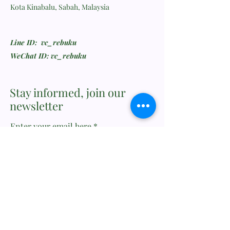
Kota Kinabalu, Sabah, Malaysia
Line ID: vc_rebuku
WeChat ID: vc_rebuku
Stay informed, join our
newsletter
Enter your email here
Submit
Feedback or Wishlist