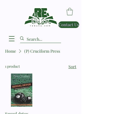
Contact Us
Home
(P) Cruciform Press
1 product
Sort
Sexual detox