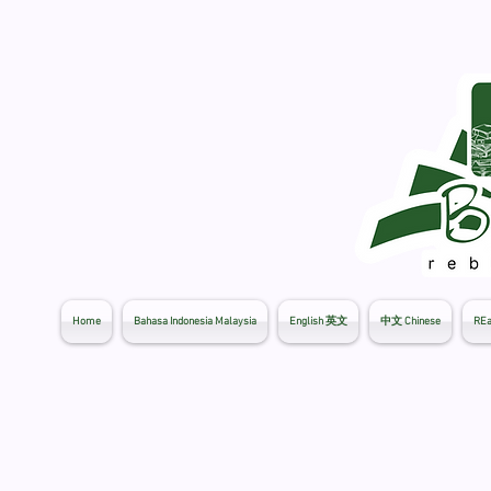
Home
Bahasa Indonesia Malaysia
English 英文
中文 Chinese
REa