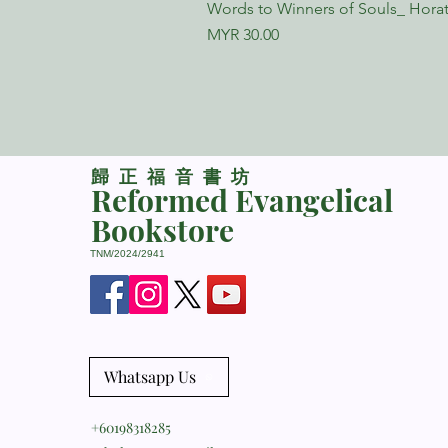
Words to Winners of Souls_ Horat
Price
MYR 30.00
​歸正福音書坊
Reformed Evangelical
Bookstore
TNM/2024/2941
Whatsapp Us
+60198318285