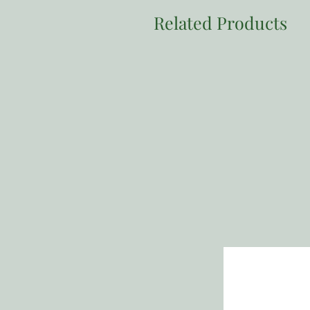
Related Products