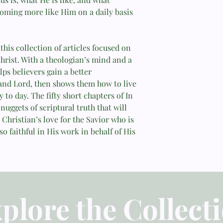
coming more like Him on a daily basis
—Jerry Bridges
this collection of articles focused on
hrist. With a theologian’s mind and a
lps believers gain a better
 and Lord, then shows them how to live
 to day. The fifty short chapters of In
nuggets of scriptural truth that will
 Christian’s love for the Savior who is
so faithful in His work in behalf of His
plore the Collect