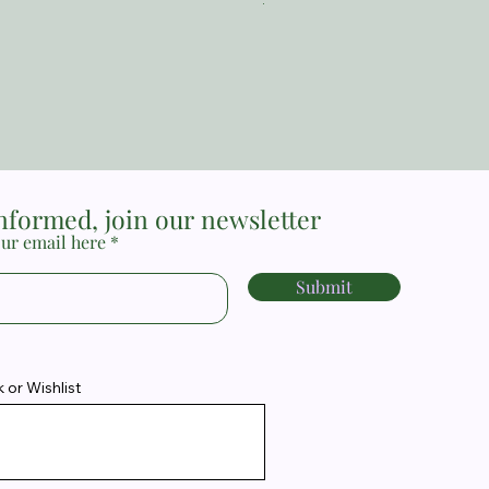
The Reformed Faith_ Loraine
Price
MYR 17.00
informed, join our newsletter
ur email here
Submit
or Wishlist