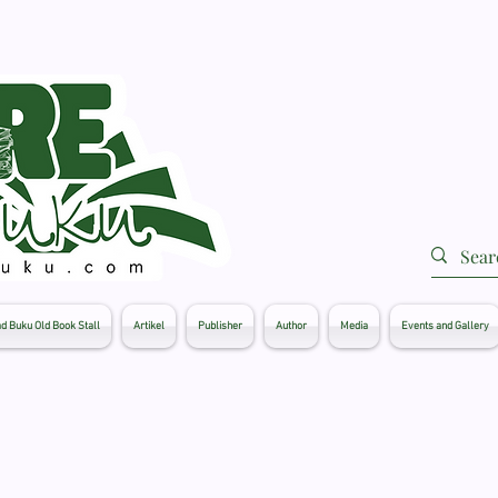
d Buku Old Book Stall
Artikel
Publisher
Author
Media
Events and Gallery