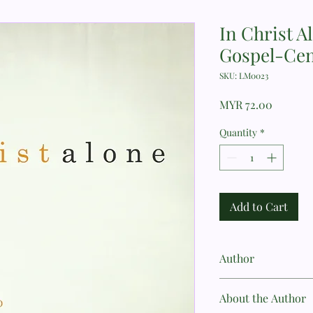
In Christ A
Gospel-Cen
SKU: LM0023
Price
MYR 72.00
Quantity
*
Add to Cart
Author
Sinclair B. Ferguson
About the Author