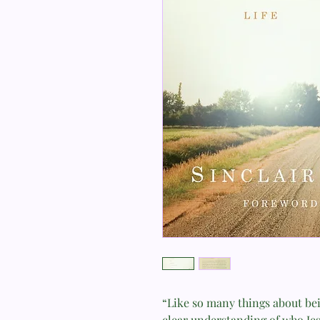
“Like so many things about bein
clear understanding of who Jesu