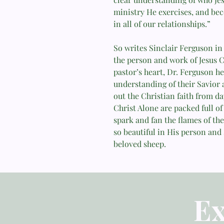
ministry He exercises, and be
in all of our relationships.”
So writes Sinclair Ferguson in 
the person and work of Jesus C
pastor’s heart, Dr. Ferguson he
understanding of their Savior
out the Christian faith from day
Christ Alone are packed full of 
spark and fan the flames of the
so beautiful in His person and 
beloved sheep.
Ex