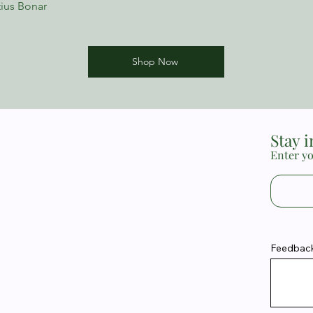
ius Bonar
Shop Now
Stay 
Enter yo
Feedback 