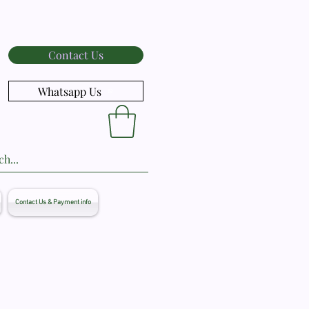
Contact Us
Whatsapp Us
Contact Us & Payment info