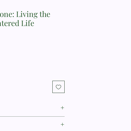
lone: Living the
tered Life