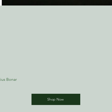
ius Bonar
Shop Now