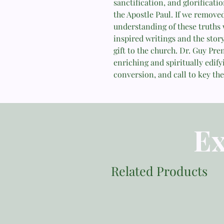
sanctification, and glorificati
the Apostle Paul. If we remove
understanding of these truths 
inspired writings and the story
gift to the church. Dr. Guy Pre
enriching and spiritually edify
conversion, and call to key the
Ex
Related Products