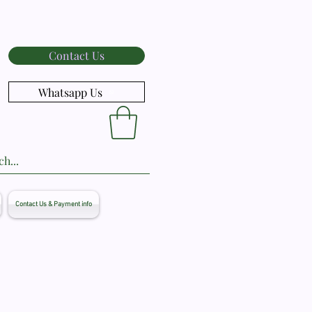
Contact Us
Whatsapp Us
Contact Us & Payment info