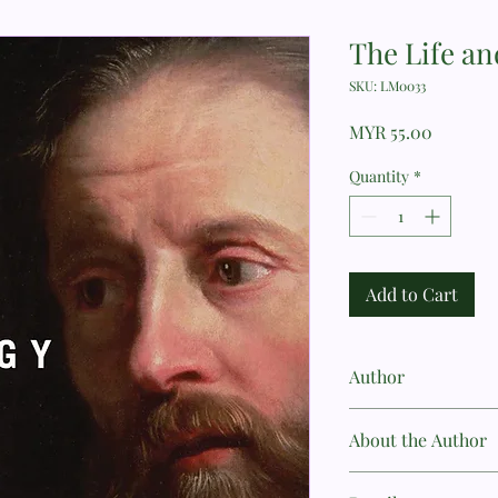
The Life an
SKU: LM0033
Price
MYR 55.00
Quantity
*
Add to Cart
Author
Guy Waters
About the Author
Dr. Guy Prentiss Water