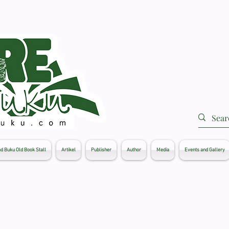
d Buku Old Book Stall
Artikel
Publisher
Author
Media
Events and Gallery