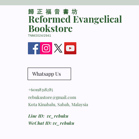
​歸正福音書坊
Reformed Evangelical
Bookstore
TNM/2024/2941
Whatsapp Us
+60198318285
rebukustore@gmail.com
Kota Kinabalu, Sabah, Malaysia
Line ID: vc_rebuku
WeChat ID: vc_rebuku