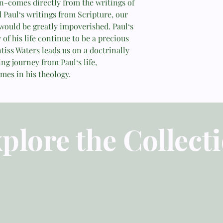
on-comes directly from the writings of
themes in Paul’s thou
d Paul‘s writings from Scripture, our
lessons for believers
would be greatly impoverished. Paul‘s
resource for students
 of his life continue to be a precious
looking for a brief te
ntiss Waters leads us on a doctrinally
ing journey from Paul‘s life,
—Dr. Thomas R. Schr
mes in his theology.
plore the Collect