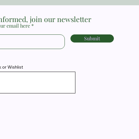
informed, join our newsletter
ur email here
Submit
or Wishlist