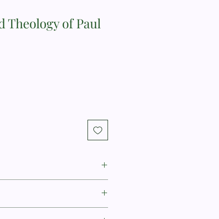
d Theology of Paul
s is James M. Baird Jr. Professor of