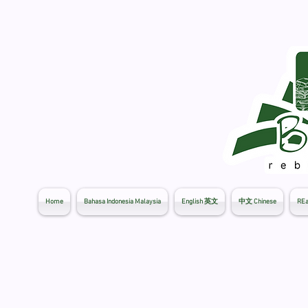
Home
Bahasa Indonesia Malaysia
English 英文
中文 Chinese
REa