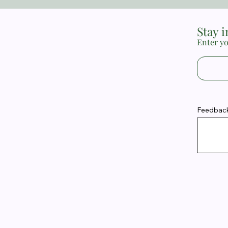
Stay 
Enter yo
Feedback 