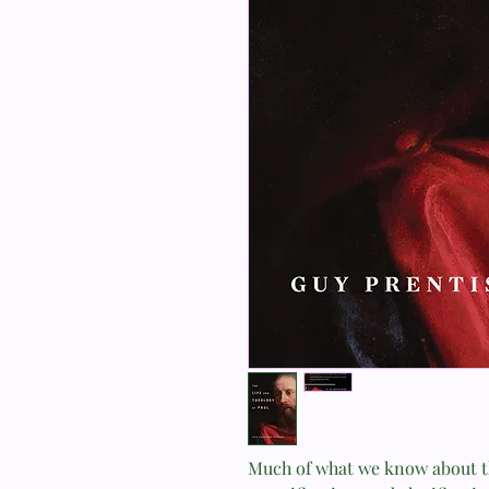
Much of what we know about th