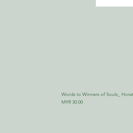
Words to Winners of Souls_ Horat
Price
MYR 30.00