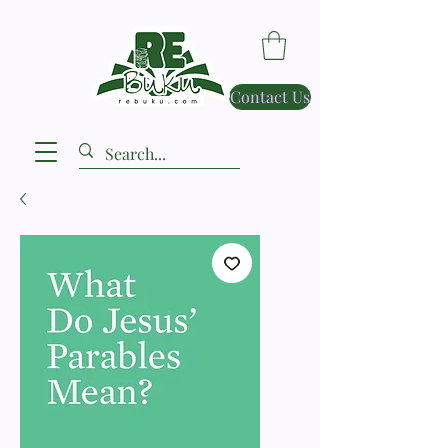
Contact Us