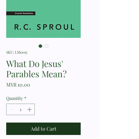
SKU: LM0015
What Do Jesus'
Parables Mean?
Price
MYR 10.00
Quantity
*
Add to Cart