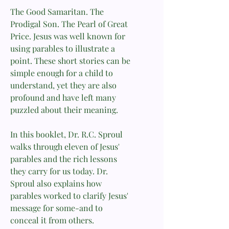
The Good Samaritan. The
Prodigal Son. The Pearl of Great
Price. Jesus was well known for
using parables to illustrate a
point. These short stories can be
simple enough for a child to
understand, yet they are also
profound and have left many
puzzled about their meaning.
In this booklet, Dr. R.C. Sproul
walks through eleven of Jesus'
parables and the rich lessons
they carry for us today. Dr.
Sproul also explains how
parables worked to clarify Jesus'
message for some-and to
conceal it from others.