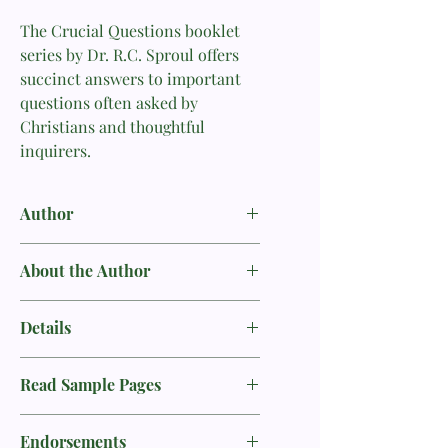
The Crucial Questions booklet
series by Dr. R.C. Sproul offers
succinct answers to important
questions often asked by
Christians and thoughtful
inquirers.
Author
RC Sproul
About the Author
Dr. R.C. Sproul was founder of
Details
Ligonier Ministries, first minister of
preaching and teaching at Saint
Product Info
Andrew’s Chapel in Sanford, Fla., first
Read Sample Pages
Publisher
president of Reformation Bible
Ligonier Ministries
College, and executive editor of
Sample
Format
Tabletalk magazine. His radio
Endorsements