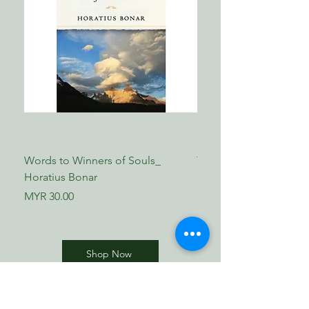
Words to Winners of Souls_
The Reformed Faith_ L
Horatius Bonar
Boettner
Price
Price
MYR 30.00
MYR 17.00
Shop Now
​歸正福音書坊