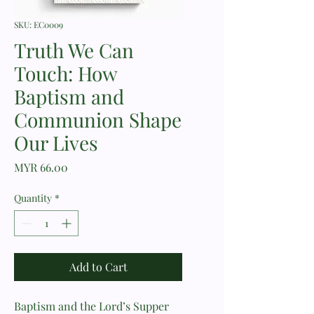
SKU: EC0009
Truth We Can
Touch: How
Baptism and
Communion Shape
Our Lives
Price
MYR 66.00
Quantity
*
Add to Cart
Baptism and the Lord’s Supper