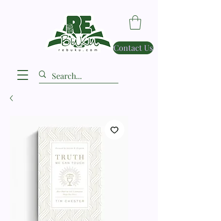
Contact Us