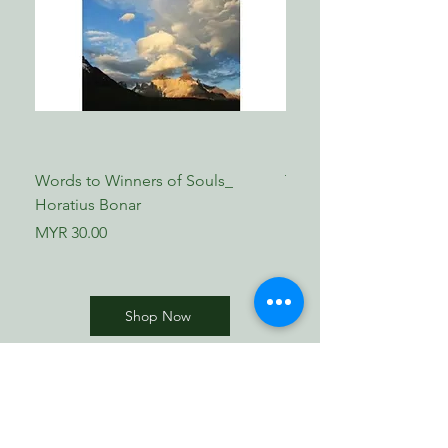
Words to Winners of Souls_
The Reformed Faith_ L
Horatius Bonar
Boettner
Price
Price
MYR 30.00
MYR 17.00
Shop Now
​歸正福音書坊
Reformed Evangelical
Bookstore