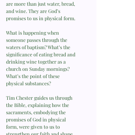
are more than just water, bread,
and wine. They are God’s
promises to us in physical form.
What is happening when
someone passes through the
waters of baptism? What’s the
significance of eating bread and
drinking wine together as a
church on Sunday mornings?
What’s the point of these
physical substances?
Tim Chester guides us through
the Bible, explaining how the
sacraments, embodying the
promises of God in physical
form, were given to us to
strengthen our faith and shape