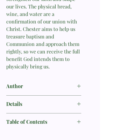
our lives. The physical bread,
wine, and water are a
confirmation of our union with
Christ. Chester aims to help us
treasure baptism and
Communion and approach them
rightly, so we can receive the full
benefit God intends them to
physically bring us.
Author
Tim Chester
Details
Author: Tim Chester
Table of Contents
Format: Paperback
Foreword by Sinclair B. Ferguson