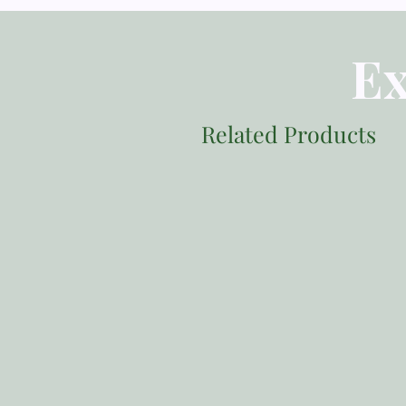
Ex
Related Products