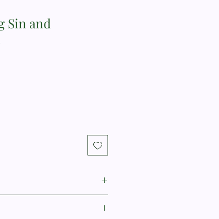
 Sin and
n