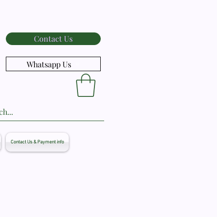
Contact Us
Whatsapp Us
Contact Us & Payment info