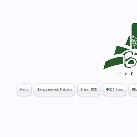
Home
Bahasa Indonesia Malaysia
English 英文
中文 Chinese
REa