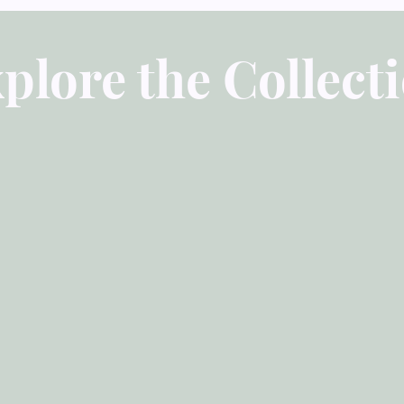
Part 1: The Necessity
Chapter 1-4
plore the Collect
Part 2: The Nature of
Chapter 5-13
Part 3: The Means of 
Chapter 14
Overview of John Owe
Power of It (Justin Ta
Of Temptation: The N
Preface
Part 1: The Nature o