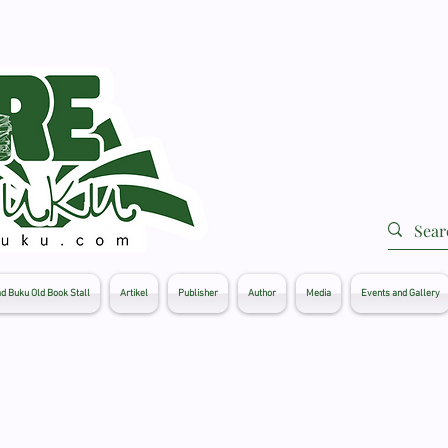
d Buku Old Book Stall
Artikel
Publisher
Author
Media
Events and Gallery