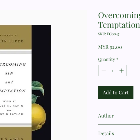
Overcoming
Temptatio
SKU: EC0047
Price
MYR 92.00
Quantity
*
Add to Cart
Author
John Owen
Details