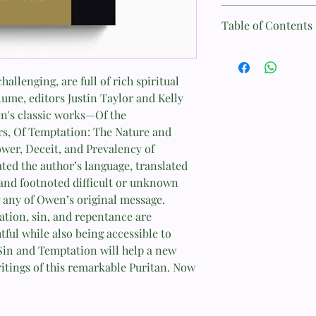
Author: John Owen
Table of Contents
Format: Paperback
Foreword (John Piper
Page Count: 464
allenging, are full of rich spiritual
Preface: Reading Joh
lume, editors Justin Taylor and Kelly
Taylor)
Size: 15.3 cm x 23 cm
en's classic works—Of the
Introduction: Life in 
ers, Of Temptation: The Nature and
Weight: 0.7 kg
Approach to Sin, Temp
ower, Deceit, and Prevalency of
(Kelly M. Kapic)
ISBN: 9781433550089
ted the author’s language, translated
 and footnoted difficult or unknown
Overview of John Owen
Published: March 31, 
g any of Owen’s original message.
Believers (Justin Tayl
ation, sin, and repentance are
tful while also being accessible to
in and Temptation will help a new
Of the Mortification o
itings of this remarkable Puritan. Now
Preface