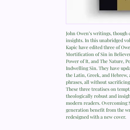
John Owen’s writings, though ch
insights. In this unabridged vo
Kapic have edited three of Ow
Mortification of Sin in Believ
Power of It, and The Nature, P
Indwelling Sin. They have upda
the Latin, Greek, and Hebrew,
phrases, all without sacrificin
These three treatises on tempt
theologically robust and insigh
modern readers. Overcoming S
generation benefit from the wr
redesigned with a new cover.