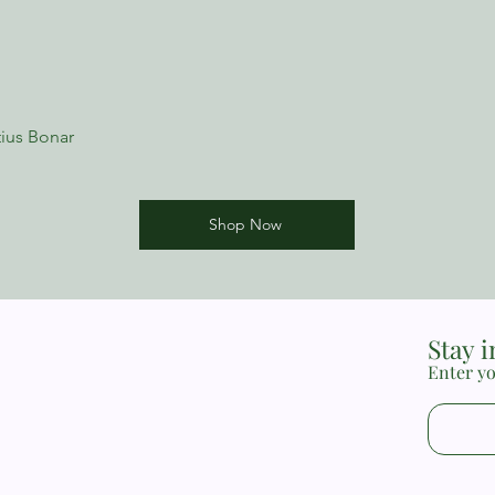
3. The Nature, Power,
Indwelling Sin
ius Bonar
Shop Now
Stay 
Enter yo