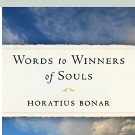
Chapter 1
Part 2: The Danger o
Chapter 2
Part 3: The Great Duty
Chapter 3
Part 4: Particular Ca
Chapter 4-9
Overview of John Owen
Indwelling Sin