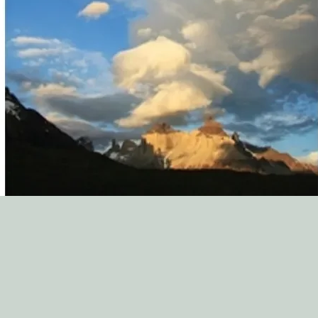
Preface
Part 1: The Nature of 
Chapter 1
Part 2: The Power and
Chapter 2-13
Part 3: The Effect an
Chapter 14-17
Outlines
1. Of the Mortification
2. Of Temptation: T