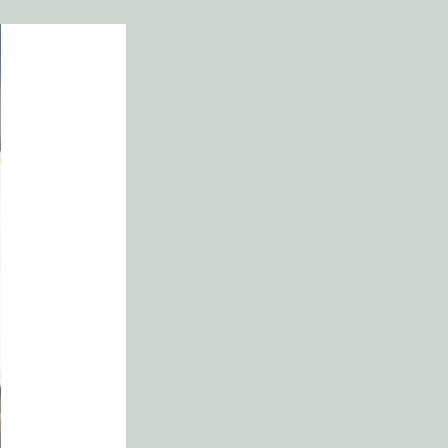
f Entering Temptation
 of All Believers
ses and General Directions
’s Indwelling Sin (Justin Taylor)