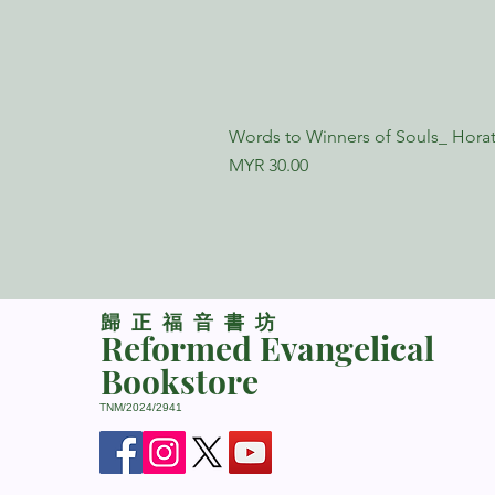
Words to Winners of Souls_ Horat
Price
MYR 30.00
​歸正福音書坊
Reformed Evangelical
Bookstore
TNM/2024/2941