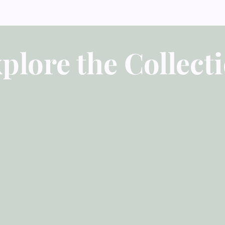
plore the Collect