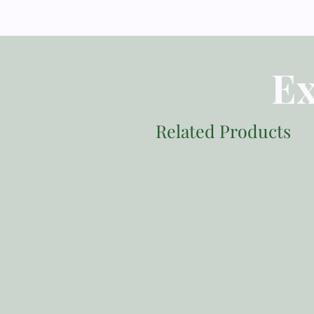
Ex
Related Products