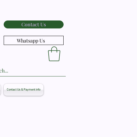
Contact Us
Whatsapp Us
Contact Us & Payment info