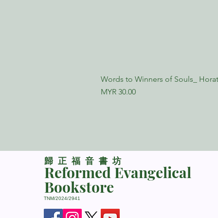
Words to Winners of Souls_ Horat
Price
MYR 30.00
​歸正福音書坊
Reformed Evangelical
Bookstore
TNM/2024/2941