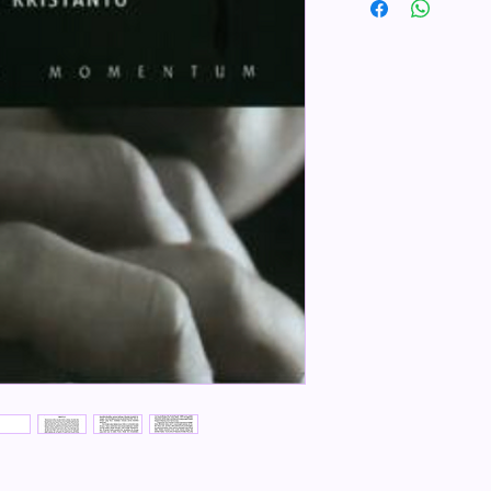
ISBN 9789793292984
Penerbit Momentum
Tebal Buku 139 halam
Dimensi 21.00x14.00
Berat 300