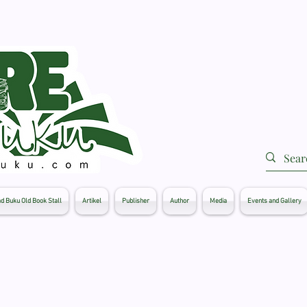
d Buku Old Book Stall
Artikel
Publisher
Author
Media
Events and Gallery