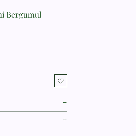
mi Bergumul
N