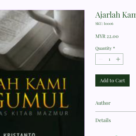
Ajarlah Ka
SKU: I0006
Price
MYR 22.00
Quantity
*
Add to Cart
Author
BILLY KRISTANTO
Details
KEHIDUPAN KRISTE