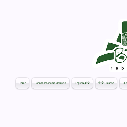
Home
Bahasa Indonesia Malaysia
English 英文
中文 Chinese
REa