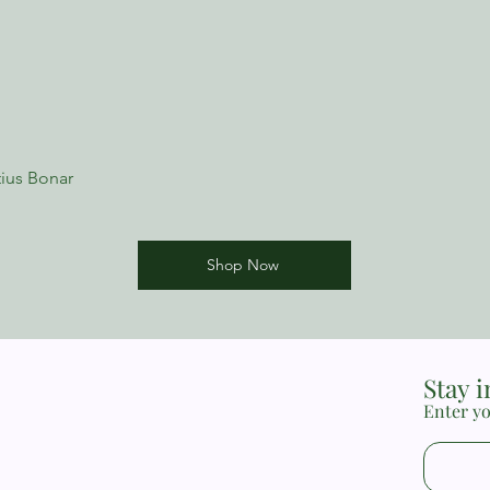
ius Bonar
Shop Now
Stay 
Enter yo