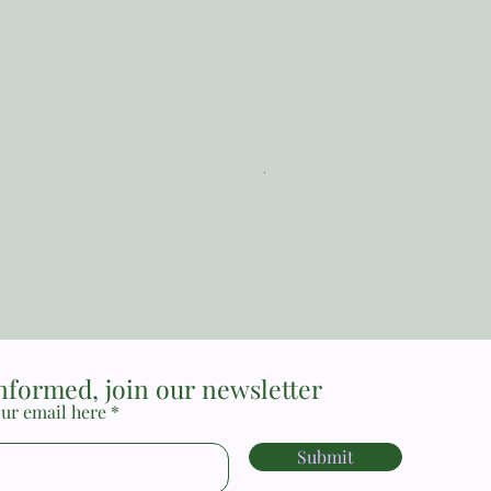
The Reformed Faith_ Loraine
Price
MYR 17.00
informed, join our newsletter
ur email here
Submit