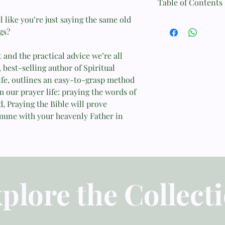
Table of Contents
Format: Printed Case
l like you’re just saying the same old
1. The Problem
gs?
Page Count: 112
2. The Solution
and the practical advice we’re all
Size: 13.7 cm x 20.5 c
3. The Method
 best-selling author of Spiritual
Weight: 0.3 kg
Life, outlines an easy-to-grasp method
4. More about the Me
m our prayer life: praying the words of
ISBN: 9781433547843
, Praying the Bible will prove
5. Praying the Psalms
mune with your heavenly Father in
Published: July 31, 201
6. Praying Other Parts
7. The Most Important
8. Evaluating the Exp
plore the Collect
9. What Have We Lea
10. The Examples of G
and Christians in the