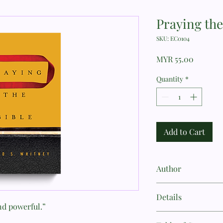
Praying the
SKU: EC0104
Price
MYR 55.00
Quantity
*
Add to Cart
Author
Donald S. Whitney
Details
and powerful.”
Author: Donald S. Wh