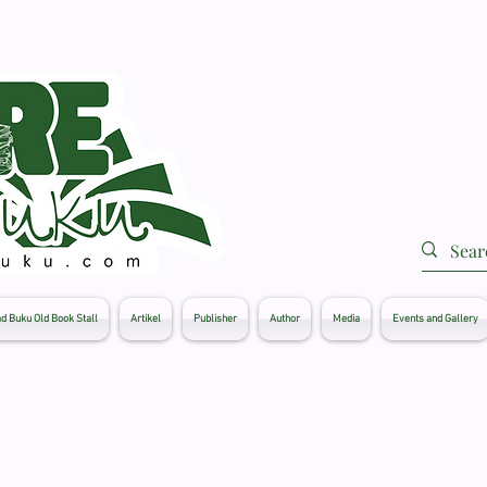
d Buku Old Book Stall
Artikel
Publisher
Author
Media
Events and Gallery