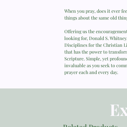
When you pray, does it ever fee
things about the same old thin
Offering us the encouragement 
looking for, Donald S. Whitney,
Disciplines for the Christian 
that has the power to transfor
Scripture. Simple, yet profound
invaluable as you seek to com
prayer each and every day.
Ex
Related Products