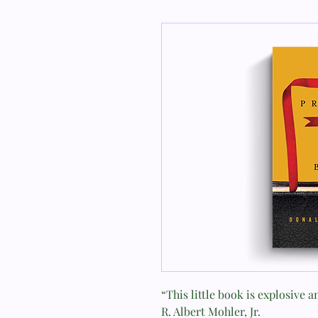
“This little book is explosive 
R. Albert Mohler, Jr.