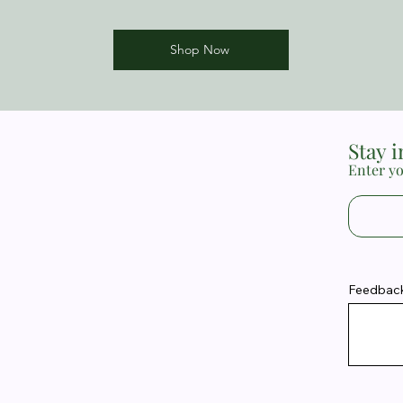
Shop Now
Stay 
Enter yo
Feedback 