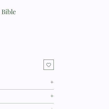
 Bible
itney