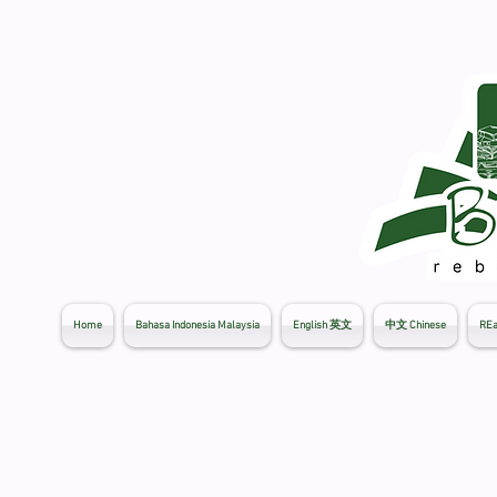
Home
Bahasa Indonesia Malaysia
English 英文
中文 Chinese
REa