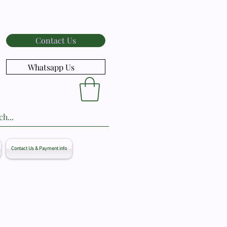
Contact Us
Whatsapp Us
Contact Us & Payment info