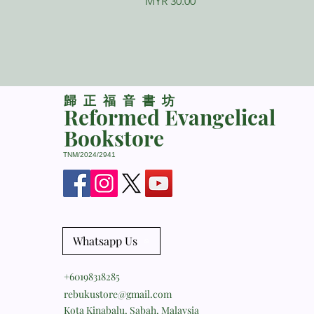
Price
MYR 30.00
​歸正福音書坊
Reformed Evangelical
Bookstore
TNM/2024/2941
Whatsapp Us
+60198318285
rebukustore@gmail.com
Kota Kinabalu, Sabah, Malaysia