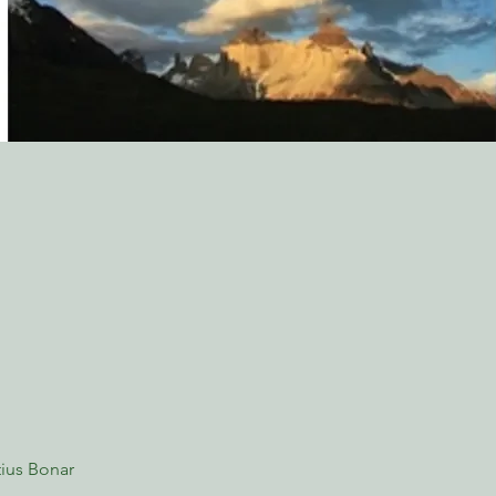
ius Bonar