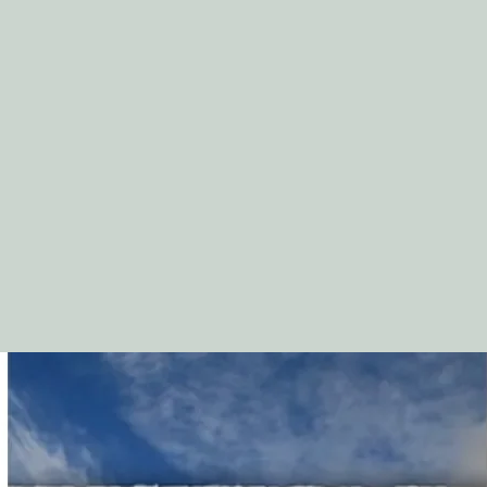
Appendix 1: “Psalms o
Appendix 2: Praying 