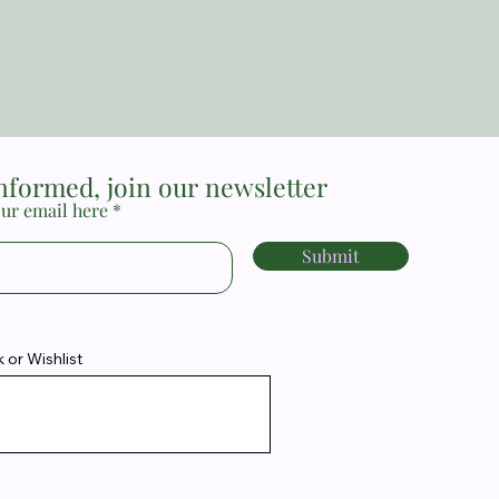
Price
MYR 17.00
informed, join our newsletter
ur email here
Submit
or Wishlist