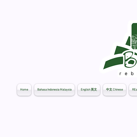
Home
Bahasa Indonesia Malaysia
English 英文
中文 Chinese
REa