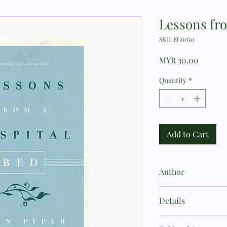
Lessons fr
SKU: EC0050
Price
MYR 30.00
Quantity
*
Add to Cart
Author
John Piper
Details
Author: John Piper