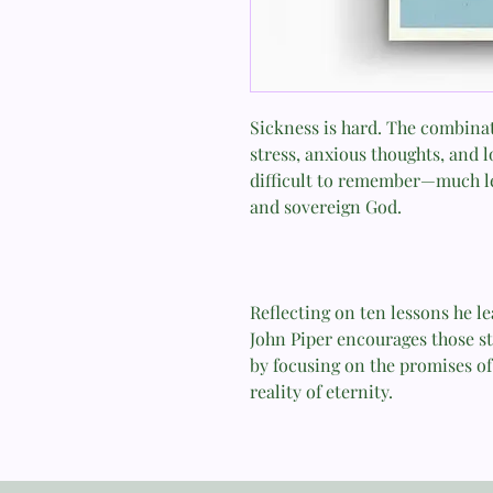
Sickness is hard. The combina
stress, anxious thoughts, and 
difficult to remember—much le
and sovereign God.
Reflecting on ten lessons he le
John Piper encourages those str
by focusing on the promises of 
reality of eternity.