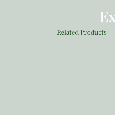
Ex
Related Products