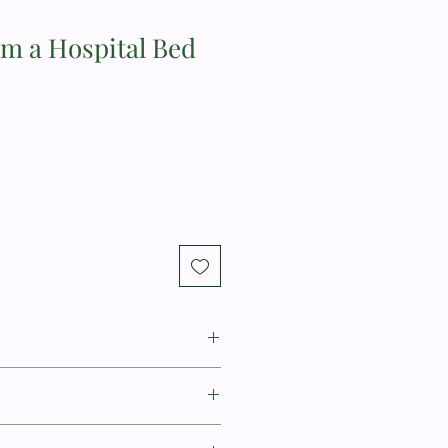
om a Hospital Bed