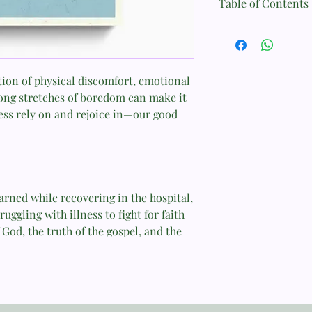
Table of Contents
Format: Paperback
The Setting
Page Count: 80
Part 1
Size: 10.3 cm x 15.3 cm
tion of physical discomfort, emotional
Ten Beliefs I Brought 
long stretches of boredom can make it
Weight: 0.3 kg
ss rely on and rejoice in—our good
Part 2
ISBN: 9781433550430
Ten Lessons from My 
Published: February 2
Concluding Prayer
arned while recovering in the hospital,
uggling with illness to fight for faith
God, the truth of the gospel, and the