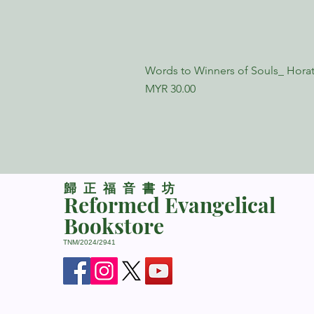
Words to Winners of Souls_ Horat
Price
MYR 30.00
​歸正福音書坊
Reformed Evangelical
Bookstore
TNM/2024/2941