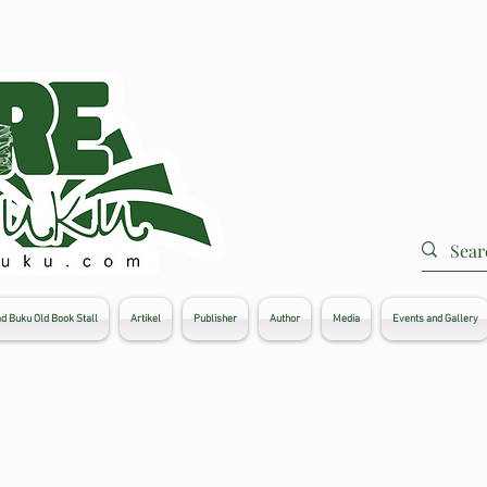
d Buku Old Book Stall
Artikel
Publisher
Author
Media
Events and Gallery