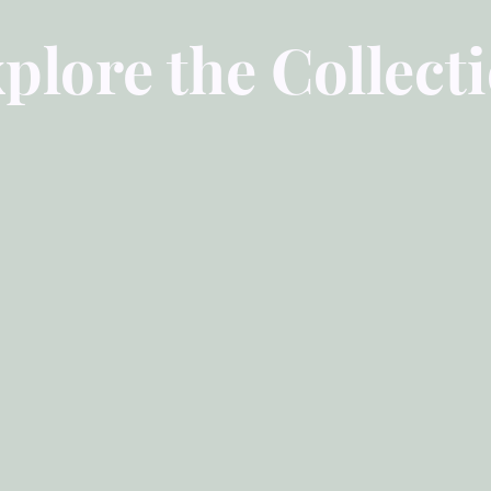
plore the Collect