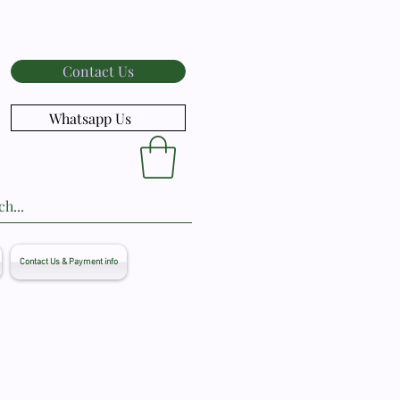
Contact Us
Whatsapp Us
Contact Us & Payment info