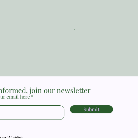
The Reformed Faith_ Loraine
Price
MYR 17.00
informed, join our newsletter
ur email here
Submit
or Wishlist