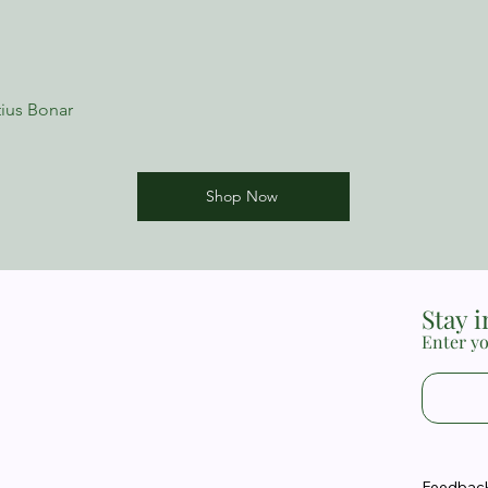
ius Bonar
Shop Now
Stay 
Enter yo
Feedback 