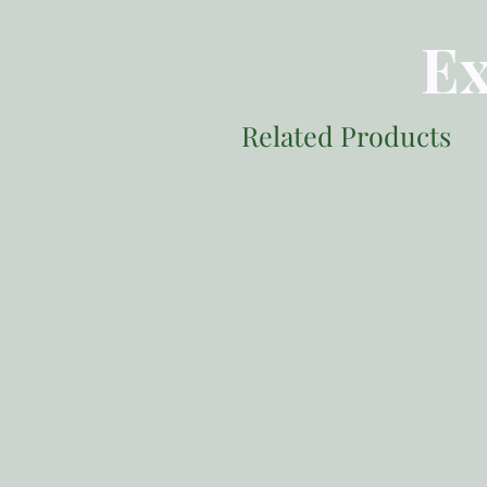
Ex
Related Products