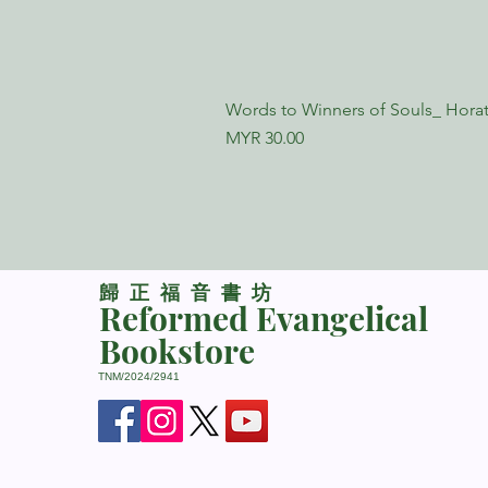
Words to Winners of Souls_ Horat
Price
MYR 30.00
​歸正福音書坊
Reformed Evangelical
Bookstore
TNM/2024/2941