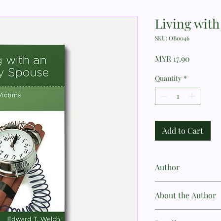
Living wit
SKU: OB0046
Price
MYR 17.90
Quantity
*
Add to Cart
Author
Edward T. Welch
About the Author
Edward T. Welch, MDiv