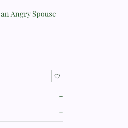
h an Angry Spouse
, PhD, is a licensed psychologist