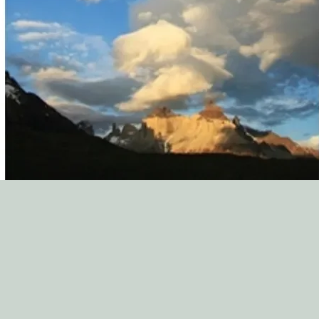
variety of topics. The
ministry staff to see 
world full of counse
minibooks are a great
church. Thank you to 
service to the church!
Zach McCraw, Directo
South Elm St. Baptis
"The New Growth Pres
asset to our biblical c
resource for many oth
Paul A. Walberg, Coo
Counseling Ministry,
"We regularly encoun
They are from many d
an array of challenge
opportunity to make a
choosing to be hospit
for saints. This is why