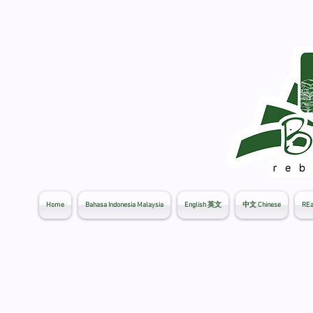
Home
Bahasa Indonesia Malaysia
English 英文
中文 Chinese
REa