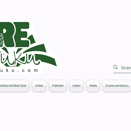
d Buku Old Book Stall
Artikel
Publisher
Author
Media
Events and Gallery