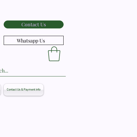
Contact Us
Whatsapp Us
Contact Us & Payment info