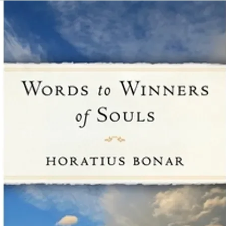
ideal for people who 
an entire book but sti
biblical guidance on a
find these resources 
may be reluctant to as
a sensitive nature. W
and how God is using 
church family."
Kris Hemphill, SoulC
"We have been offeri
our retail store for ju
has been very positive,
BaaM (Business as a M
ever, people need bibl
successfully overcome
John Kim, Beauty Wo
"For three years, our
Growth Press miniboo
in our front lobby an
for church members a