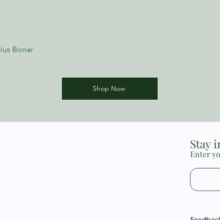
New Growth Press min
issues, helping peopl
their difficulties and 
minibooks are substan
used them for years a
ius Bonar
minister to real-life n
recommend them to an
ministering to others
the difficult issues w
Shop Now
Sam LoBello, Director
Church, Watson, Loui
Stay 
Enter yo
Feedback 