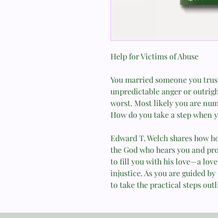
Help for Victims of Abuse
You married someone you trust
unpredictable anger or outright
worst. Most likely you are num
How do you take a step when y
Edward T. Welch shares how 
the God who hears you and pro
to fill you with his love—a love
injustice. As you are guided by
to take the practical steps outl