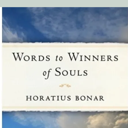
ideal for people who 
an entire book but sti
biblical guidance on a
find these resources 
may be reluctant to as
a sensitive nature. W
and how God is using 
church family."
Kris Hemphill, SoulC
"We have been offeri
our retail store for ju
has been very positive,
BaaM (Business as a M
ever, people need bibl
successfully overcome
John Kim, Beauty Wo
"For three years, our
Growth Press miniboo
in our front lobby an
for church members a