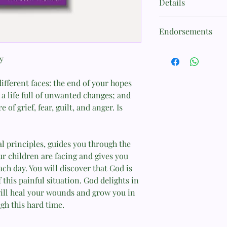
Details
counselor at the Chr
Foundation (CCEF), ha
Category:Partners
marriage and family 
Endorsements
Sub Category:CCEF
students how to couns
Author:
book and curriculum 
"New Growth Press m
Winston T. Smith
minibooks Divorce Re
y
in my counseling mini
ISBN-13:
Help! My Spouse Com
chaplain. I keep a di
9781934885390
Masturbation, Who Do
ifferent faces: the end of your hopes
office, which are wide
Publication Date:
the practical topics 
a life full of unwanted changes; and
10/31/2008
they're at. Most soldi
 of grief, fear, guilt, and anger. Is
Format:
perspective if it addr
Stapled
these minibooks do s
Page Count:
struggles well and pr
24
al principles, guides you through the
Thank you for making
r children are facing and gives you
CH (CPT) Brent Sadle
ach day. You will discover that God is
"New Growth Press min
 this painful situation. God delights in
practical ministry too
will heal your wounds and grow you in
counsel in a readable 
gh this hard time.
settings and can exten
in places and people 