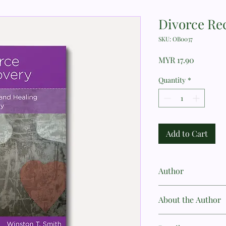
Divorce Re
SKU: OB0037
Price
MYR 17.90
Quantity
*
Add to Cart
Author
Winston T. Smith
About the Author
Winston T. Smith, MD