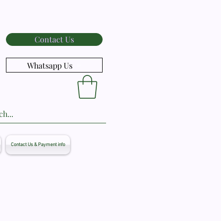
Contact Us
Whatsapp Us
Contact Us & Payment info