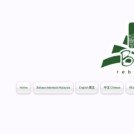
Home
Bahasa Indonesia Malaysia
English 英文
中文 Chinese
REa