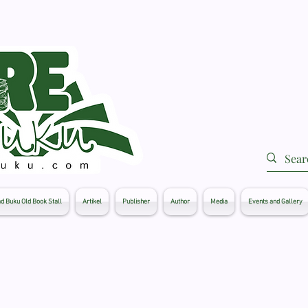
d Buku Old Book Stall
Artikel
Publisher
Author
Media
Events and Gallery