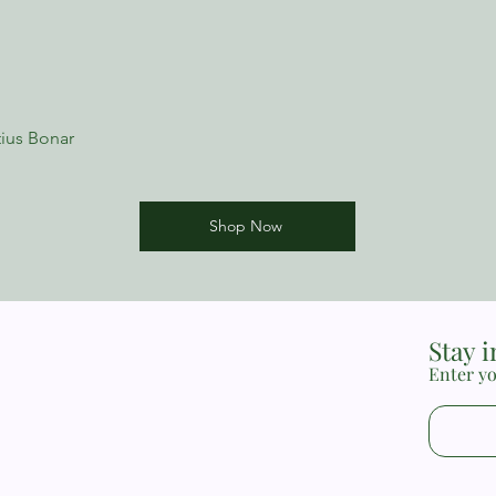
New Growth Press min
issues, helping peopl
their difficulties and 
minibooks are substan
used them for years a
minister to real-life n
ius Bonar
recommend them to an
ministering to others
the difficult issues w
Sam LoBello, Director
Shop Now
Church, Watson, Loui
Stay 
Enter yo