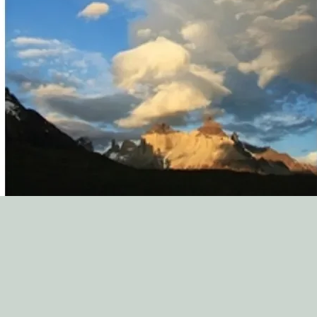
variety of topics. The
ministry staff to see 
world full of counse
minibooks are a great
church. Thank you to 
service to the church!
Zach McCraw, Directo
South Elm St. Baptis
"The New Growth Pres
asset to our biblical c
resource for many oth
Paul A. Walberg, Coo
Counseling Ministry,
"We regularly encoun
They are from many d
an array of challenge
opportunity to make a
choosing to be hospit
for saints. This is why