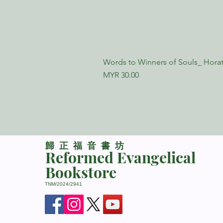
Words to Winners of Souls_ Horat
Price
MYR 30.00
​歸正福音書坊
Reformed Evangelical
Bookstore
TNM/2024/2941