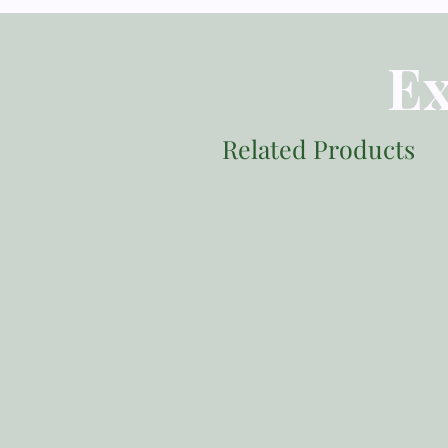
Ex
Related Products