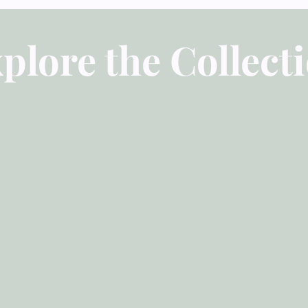
really appreciate how
the problem and give 
strategies for change.
plore the Collect
easy-to-see wall racks
makes them very easy 
these excellent resour
answers to their life
grow to be like Christ
Daniel Hartwig, Pasto
IA
"Our church has been
Growth Press for man
title produced. In our
clear, concise, and g
minibooks has proven 
counselors to help to
their counselees. We
displayed in our lobb
and take with them at
attractive aspects of 