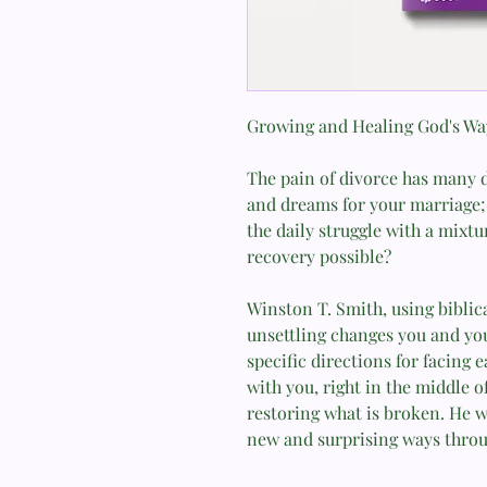
Growing and Healing God's Wa
The pain of divorce has many d
and dreams for your marriage; 
the daily struggle with a mixture
recovery possible?
Winston T. Smith, using biblic
unsettling changes you and you
specific directions for facing e
with you, right in the middle of
restoring what is broken. He 
new and surprising ways throu