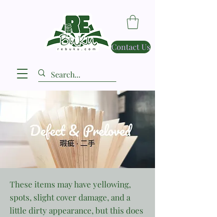
Contact Us
These items may have yellowing,
spots, slight cover damage, and a
little dirty appearance, but this does