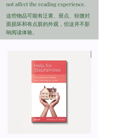
not affect the reading experience.
这些物品可能有泛黄、斑点、轻微封
面损坏和有点脏的外观，但这并不影
响阅读体验。
Defect