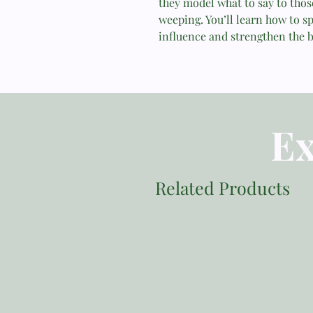
they model what to say to tho
weeping. You’ll learn how to sp
influence and strengthen the b
Ex
Related Products