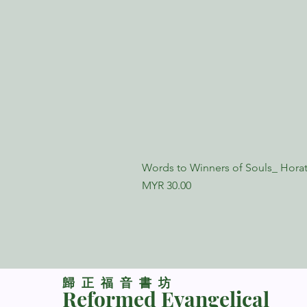
Words to Winners of Souls_ Horat
Price
MYR 30.00
​歸正福音書坊
Reformed Evangelical