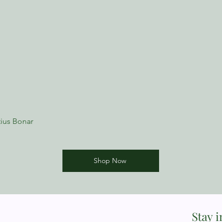
ius Bonar
Shop Now
Stay 