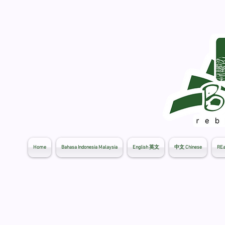
Home
Bahasa Indonesia Malaysia
English 英文
中文 Chinese
REa