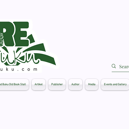
d Buku Old Book Stall
Artikel
Publisher
Author
Media
Events and Gallery