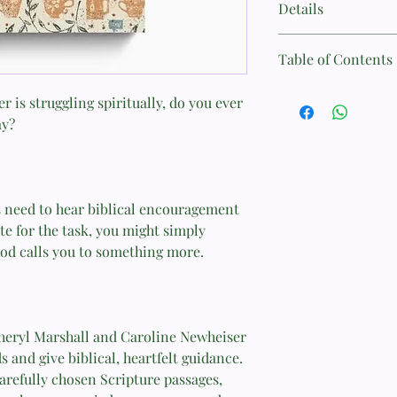
Details
Author: Cheryl Marsh
Table of Contents
Format: Paperback
Introduction
 is struggling spiritually, do you ever
Page Count: 224
ay?
Part 1
Size: 14.5 cm x 21.7 cm
Chapter 1: The Call t
Weight: 0.5 kg
Chapter 2: Those We
 need to hear biblical encouragement
te for the task, you might simply
ISBN: 9781433571244
Chapter 3: The Great
od calls you to something more.
Published: September 
Chapter 4: The Graci
Chapter 5: When Grac
heryl Marshall and Caroline Newheiser
Chapter 6: Truth Tha
s and give biblical, heartfelt guidance.
carefully chosen Scripture passages,