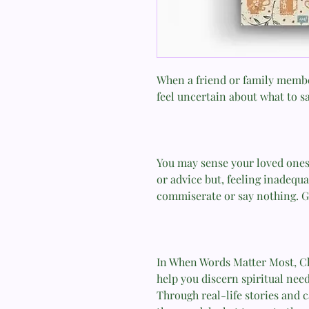
When a friend or family member
feel uncertain about what to s
You may sense your loved ones
or advice but, feeling inadequa
commiserate or say nothing. G
In When Words Matter Most, C
help you discern spiritual need
Through real-life stories and 