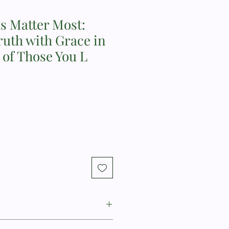
 Matter Most:
uth with Grace in
s of Those You L
oline Newheiser