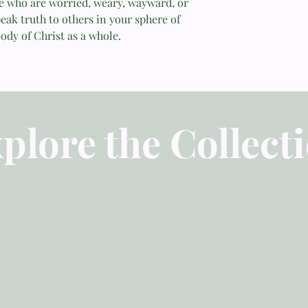
se who are worried, weary, wayward, or
eak truth to others in your sphere of
Part 2
ody of Christ as a whole.
Introduction to Part 
Chapter 7: Truth for 
Chapter 8: Truth for 
plore the Collect
Chapter 9: Truth for
Chapter 10: Truth fo
Chapter 11: Our Conf