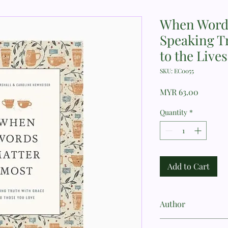
When Words
Speaking Tr
to the Live
SKU: EC0055
Price
MYR 63.00
Quantity
*
Add to Cart
Author
Cheryl Marshall, Car