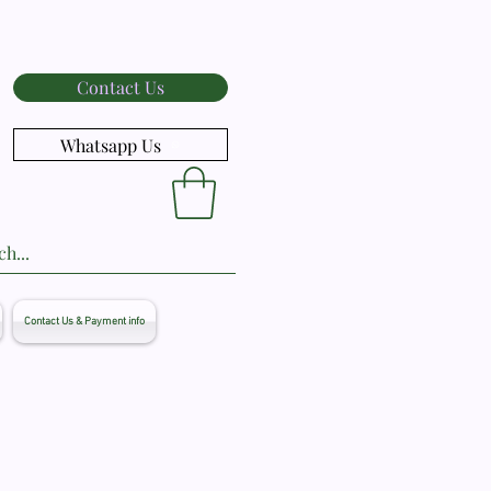
Contact Us
Whatsapp Us
Contact Us & Payment info