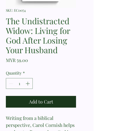
SKU: EC0074
The Undistracted
Widow: Living for
God After Losing
Your Husband
Price
MYR 59.00
Quantity
*
Add to Cart
Writing from a biblical
perspective, Carol Cornish helps