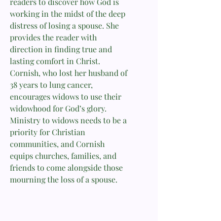
readers to discover how God is
working in the midst of the deep
distress of losing a spouse. She
provides the reader with
direction in finding true and
lasting comfort in Christ.
Cornish, who lost her husband of
38 years to lung cancer,
encourages widows to use their
widowhood for God’s glory.
Ministry to widows needs to be a
priority for Christian
communities, and Cornish
equips churches, families, and
friends to come alongside those
mourning the loss of a spouse.