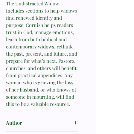
The Undistracted Widow
includes sections to help widows
find renewed identity and
purpose. Cornish helps readers
trust in God, manage emotions,
learn from both biblical and
contemporary widows, rethink
the past, present, and future, and
prepare for what’s next. Pastors,
churches, and others will benefit
from practical appendices. Any
woman who is grieving the loss
of her husband, or who knows of
someone in mourning, will find
this to be a valuable resource.
Author