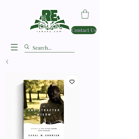
Contact Us