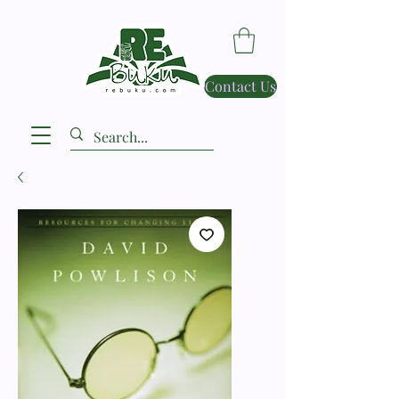
Contact Us