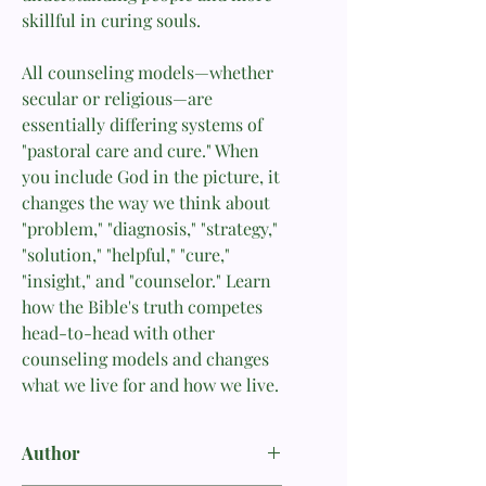
skillful in curing souls.
All counseling models—whether
secular or religious—are
essentially differing systems of
"pastoral care and cure." When
you include God in the picture, it
changes the way we think about
"problem," "diagnosis," "strategy,"
"solution," "helpful," "cure,"
"insight," and "counselor." Learn
how the Bible's truth competes
head-to-head with other
counseling models and changes
what we live for and how we live.
Author