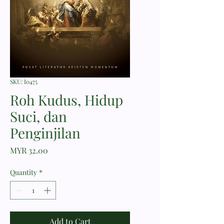
SKU: I0475
Roh Kudus, Hidup
Suci, dan
Penginjilan
Price
MYR 32.00
Quantity
*
Add to Cart