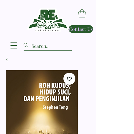
Contact Us