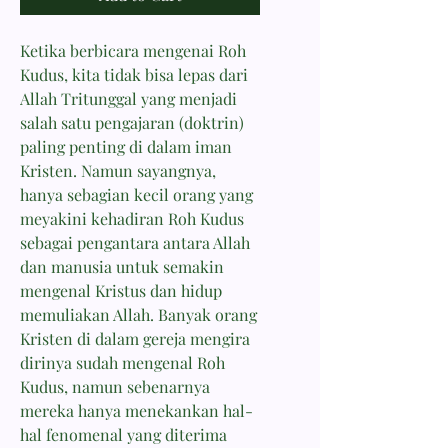
Ketika berbicara mengenai Roh
Kudus, kita tidak bisa lepas dari
Allah Tritunggal yang menjadi
salah satu pengajaran (doktrin)
paling penting di dalam iman
Kristen. Namun sayangnya,
hanya sebagian kecil orang yang
meyakini kehadiran Roh Kudus
sebagai pengantara antara Allah
dan manusia untuk semakin
mengenal Kristus dan hidup
memuliakan Allah. Banyak orang
Kristen di dalam gereja mengira
dirinya sudah mengenal Roh
Kudus, namun sebenarnya
mereka hanya menekankan hal-
hal fenomenal yang diterima