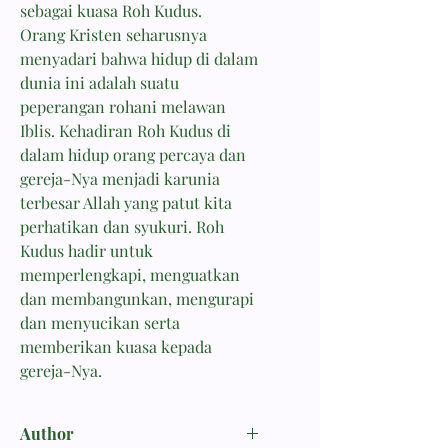
sebagai kuasa Roh Kudus.
Orang Kristen seharusnya
menyadari bahwa hidup di dalam
dunia ini adalah suatu
peperangan rohani melawan
Iblis. Kehadiran Roh Kudus di
dalam hidup orang percaya dan
gereja-Nya menjadi karunia
terbesar Allah yang patut kita
perhatikan dan syukuri. Roh
Kudus hadir untuk
memperlengkapi, menguatkan
dan membangunkan, mengurapi
dan menyucikan serta
memberikan kuasa kepada
gereja-Nya.
Author