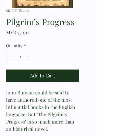
SKU: ECF0002
Pilgrim’s Progress
Price
MYR 75.00
Quantity
*
Add to Cart
John Bunyan could be said to
have authored one of the most
influential books in the English
language. But ‘The Pilgrim’s
Progress’ is so much more than
an historical novel.