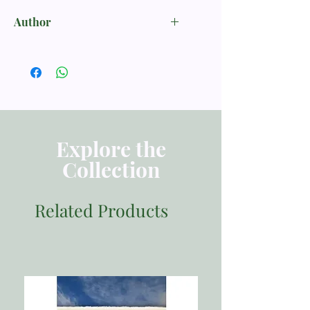
Author
John Bunyan
Explore the
Collection
Related Products