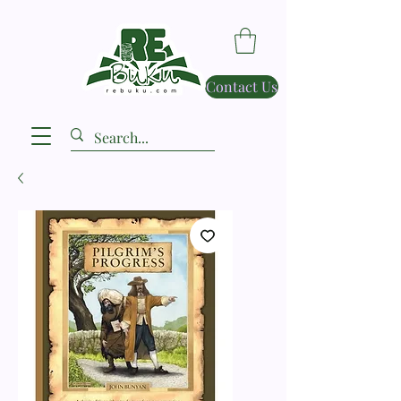
Contact Us