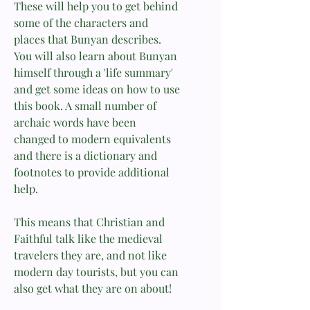
These will help you to get behind
some of the characters and
places that Bunyan describes.
You will also learn about Bunyan
himself through a 'life summary'
and get some ideas on how to use
this book. A small number of
archaic words have been
changed to modern equivalents
and there is a dictionary and
footnotes to provide additional
help.
This means that Christian and
Faithful talk like the medieval
travelers they are, and not like
modern day tourists, but you can
also get what they are on about!