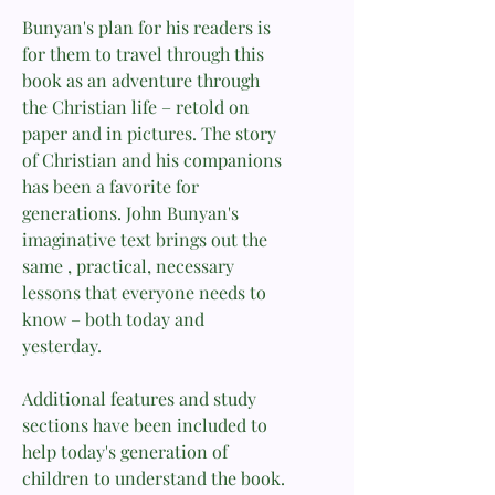
Bunyan's plan for his readers is
for them to travel through this
book as an adventure through
the Christian life – retold on
paper and in pictures. The story
of Christian and his companions
has been a favorite for
generations. John Bunyan's
imaginative text brings out the
same , practical, necessary
lessons that everyone needs to
know – both today and
yesterday.
Additional features and study
sections have been included to
help today's generation of
children to understand the book.