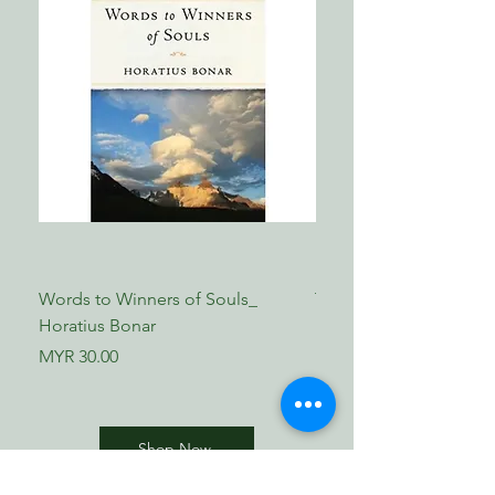
Words to Winners of Souls_
The Reformed Faith_ L
Horatius Bonar
Boettner
Price
Price
MYR 30.00
MYR 17.00
Shop Now