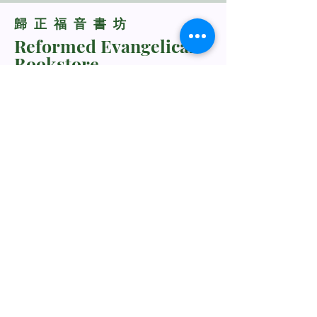
​歸正福音書坊
Reformed Evangelical
Bookstore
TNM/2024/2941
Whatsapp Us
+60198318285
rebukustore@gmail.com
Kota Kinabalu, Sabah, Malaysia
Line ID: vc_rebuku
WeChat ID: vc_rebuku