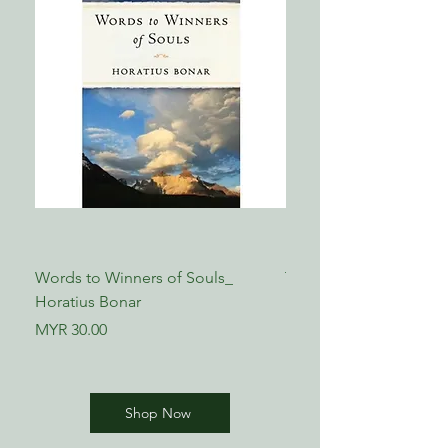
Words to Winners of Souls_
The Reformed Faith_ L
Horatius Bonar
Boettner
Price
Price
MYR 30.00
MYR 17.00
Shop Now