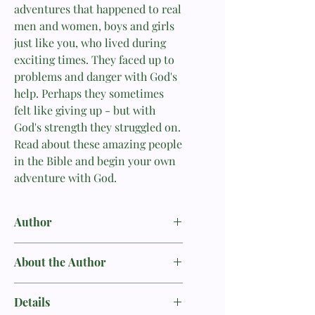
adventures that happened to real
men and women, boys and girls
just like you, who lived during
exciting times. They faced up to
problems and danger with God's
help. Perhaps they sometimes
felt like giving up - but with
God's strength they struggled on.
Read about these amazing people
in the Bible and begin your own
adventure with God.
Author
Carine MacKenzie
About the Author
Carine MacKenzie’s talent for retelling
Details
Bible stories has meant that children