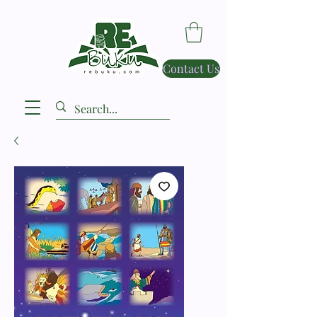
Contact Us