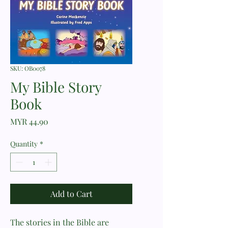
SKU: OB0078
My Bible Story
Book
Price
MYR 44.90
Quantity
*
Add to Cart
The stories in the Bible are