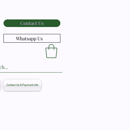
Contact Us
Whatsapp Us
Contact Us & Payment info