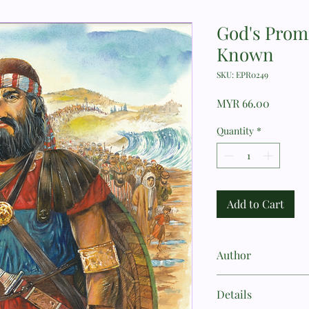
God's Prom
Known
SKU: EPR0249
Price
MYR 66.00
Quantity
*
Add to Cart
Author
Sally Michael
Details