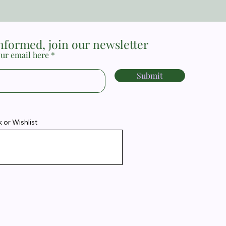
informed, join our newsletter
ur email here
Submit
or Wishlist