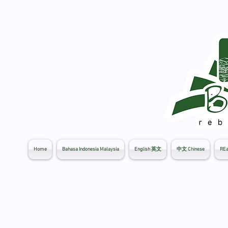
Home
Bahasa Indonesia Malaysia
English 英文
中文 Chinese
REa