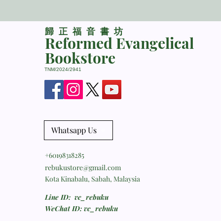
​歸正福音書坊
Reformed Evangelical
Bookstore
TNM/2024/2941
Whatsapp Us
+60198318285
rebukustore@gmail.com
Kota Kinabalu, Sabah, Malaysia
Line ID: vc_rebuku
WeChat ID: vc_rebuku