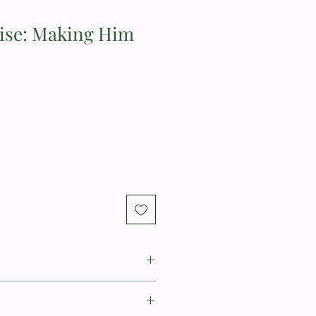
ise: Making Him