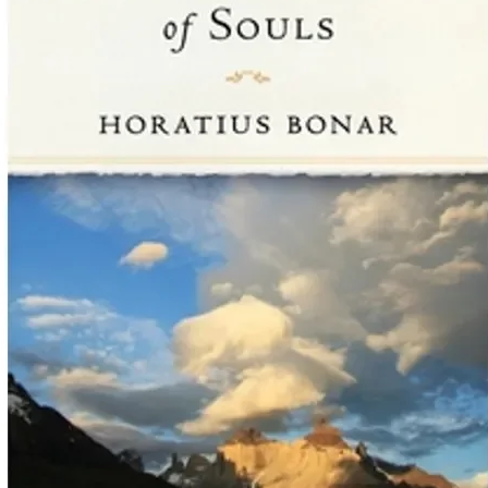
................................
25. Look Up, Not Do
................................
26. Standing on God’
.................................
Appendix: Ten Essent
................................