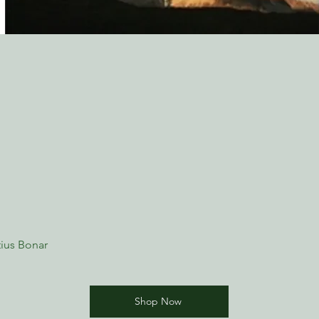
ius Bonar
Shop Now