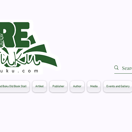
d Buku Old Book Stall
Artikel
Publisher
Author
Media
Events and Gallery