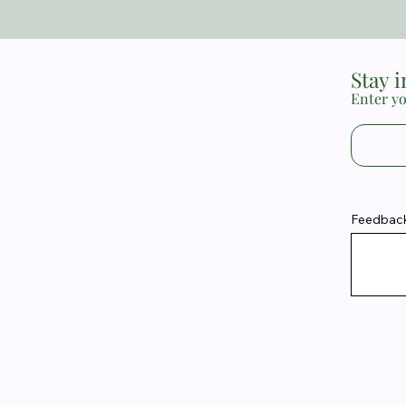
Stay 
Enter yo
Feedback 