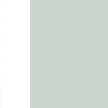
.......... 106
wn
...............................................110
s Promises
................................ 114
ial Truths
........................... 118