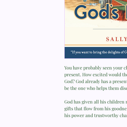
You have probably seen your chi
present. How excited would the
God? God already has a present
be the one who helps them disc
God has given all his childre
gifts that flow from his goodn
his power and trustworthy char