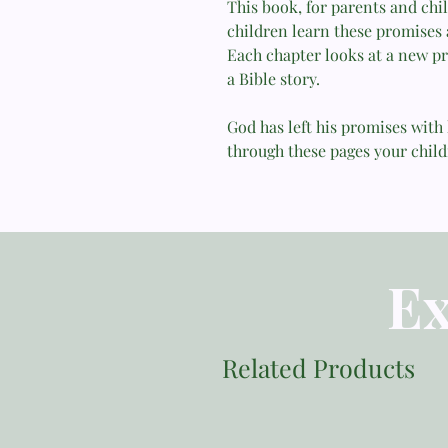
This book, for parents and chil
children learn these promises
Each chapter looks at a new pr
a Bible story.
God has left his promises with 
through these pages your child
Ex
Related Products