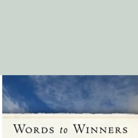
16. Slow to Anger
.................................
. 74
17. Discipline, a
Gift?...........................
... 78
18. Everything for
Good...........................
82
19. No Unnecessary S
................................
20. Walking with You in
Reward......................
21. Deliverance from
................................
22. Joy Comes with t
Morning!......................
23. Life . . . Forever
.................................
02
24. God Is Not Slow i