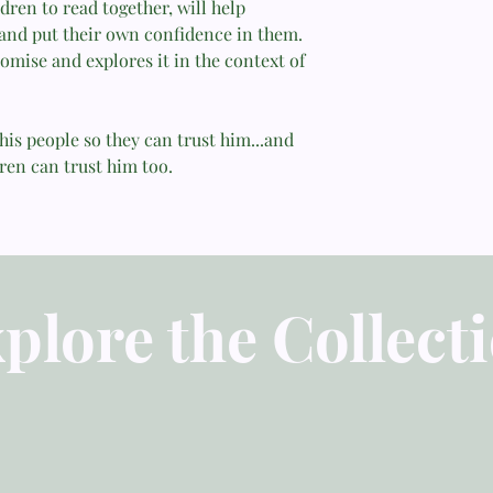
7. Salvation . . . for
dren to read together, will help
Calls..........................
 and put their own confidence in them.
"Sally Michael does n
8. Faithful to Forgive
omise and explores it in the context of
difficult promises, b
.................................
a high view of God...
9. With You Always a
Everywhere...................
—Martha Peace, Bibli
his people so they can trust him...and
10. Steadfast
Faithful Parent
ren can trust him too.
Love............................
........50
"Will greatly help bel
11. Ears That Hear
expression of biblical
.................................
54
—Tony Kummer, Childr
12. Every Need Suppl
To-Children.com
plore the Collect
.................................
13. No Good Thing
Withheld.......................
62
14. A Present Help
.................................
66
15. Strength in Weakn
................................