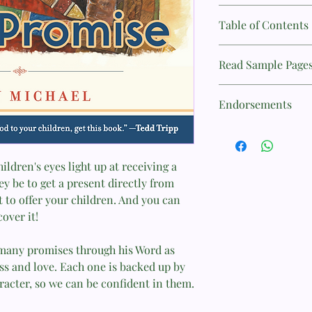
Title: God's Promise
Table of Contents
Author: Sally Michael
Contents
Read Sample Page
Preface........................
ISBN: 9781596384323
..........................9
Introduction: How to
Publisher: P&R Publi
Endorsements
................................
1. Promises Are Like
Pages: 128
"This engaging, attrac
Presents.......................
only the promises of t
2. God’s Promises to 
Binding: Paperback
the God who makes an
ldren's eyes light up at receiving a
.................................
Weights: 318g
y be to get a present directly from
3. God’s Promise to U
—Tedd Tripp, Preside
................................
 to offer your children. And you can
Ministries
4. Promises with
over it!
Conditions....................
"This book is clear, p
26
grounded with faith a
n many promises through his Word as
5. God Always Keeps 
tremendous resource
ess and love. Each one is backed up by
................................
acter, so we can be confident in them.
6. Trusting God’s Pro
—Elizabeth Groves, L
.................................
Westminster Seminar