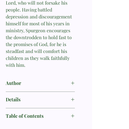
Lord, who will not forsake his
people. Having battled
depression and discouragement
himself for most of his years in
ministry, Spurgeon encourages
the downtrodden to hold fast to
the promises of God, for he is
steadfast and will comfort his
children as they walk faithfully
with him.
Author
Charles H. Spurgeon
Details
Author: Charles H. Spurgeon
Table of Contents
Format: Paperback
Foreword by Randy Alcorn