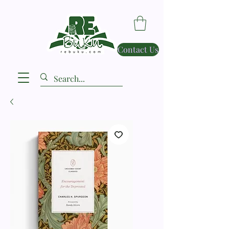
Contact Us