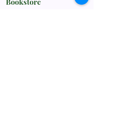
Bookstore
TNM/2024/2941
Whatsapp Us
+60198318285
rebukustore@gmail.com
Kota Kinabalu, Sabah, Malaysia
Line ID: vc_rebuku
WeChat ID: vc_rebuku
Stay informed, join our
newsletter