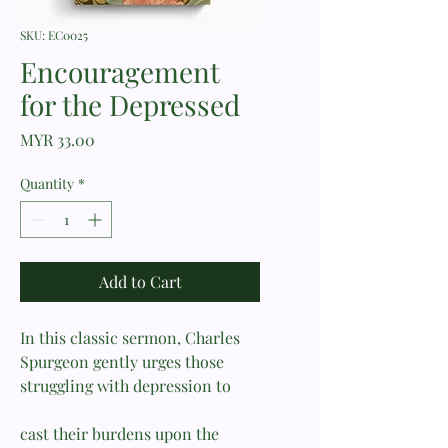
SKU: EC0025
Encouragement
for the Depressed
Price
MYR 33.00
Quantity
*
Add to Cart
In this classic sermon, Charles
Spurgeon gently urges those
struggling with depression to
cast their burdens upon the