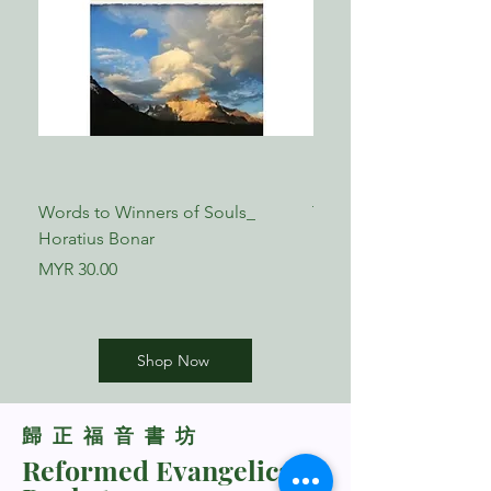
Words to Winners of Souls_
The Reformed Faith_ L
Horatius Bonar
Boettner
Price
Price
MYR 30.00
MYR 17.00
Shop Now
​歸正福音書坊
Reformed Evangelical