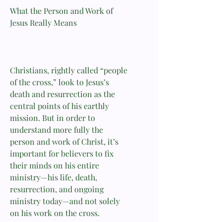
What the Person and Work of
Jesus Really Means
Christians, rightly called “people
of the cross,” look to Jesus’s
death and resurrection as the
central points of his earthly
mission. But in order to
understand more fully the
person and work of Christ, it’s
important for believers to fix
their minds on his entire
ministry—his life, death,
resurrection, and ongoing
ministry today—and not solely
on his work on the cross.