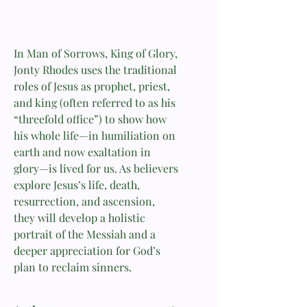
In Man of Sorrows, King of Glory,
Jonty Rhodes uses the traditional
roles of Jesus as prophet, priest,
and king (often referred to as his
“threefold office”) to show how
his whole life—in humiliation on
earth and now exaltation in
glory—is lived for us. As believers
explore Jesus’s life, death,
resurrection, and ascension,
they will develop a holistic
portrait of the Messiah and a
deeper appreciation for God’s
plan to reclaim sinners.