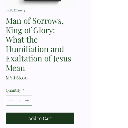
SKU: EC0053
Man of Sorrows,
King of Glory:
What the
Humiliation and
Exaltation of Jesus
Mean
Price
MYR 66.00
Quantity
*
Add to Cart