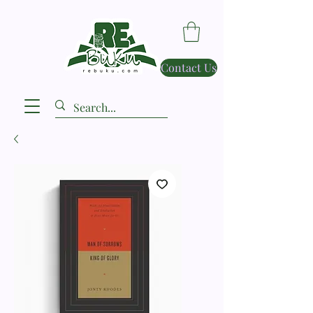
Contact Us